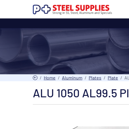
Home
Aluminum
Plates
Plate
AL
ALU 1050 AL99.5 P