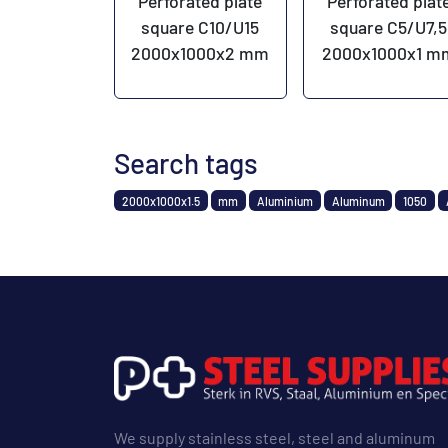
Perforated plate
Perforated plat
square C10/U15
square C5/U7,5
2000x1000x2 mm
2000x1000x1 m
Search tags
2000x1000x1.5
mm
Aluminium
Aluminum
1050
We supply stainless steel, steel and aluminum