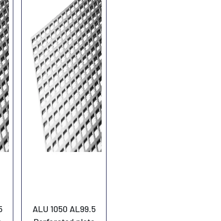
5
ALU 1050 AL99.5