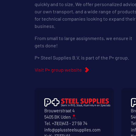
quickly and to size. We offer personalized advic
our own transport, and a wide range of product
for technical companies looking to expand their
business.
From small to large assignments, we ensure it
gets done!
P+ Steel Supplies B.V. is part of the P+ group.
Visit P+ group website
Brouwerstraat 4
Br
5405 BK Uden
54
Tel.
+31(0)413 - 27 59 74
Te
info@pplussteelsupplies.com
in