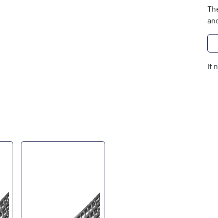
The
and
If 