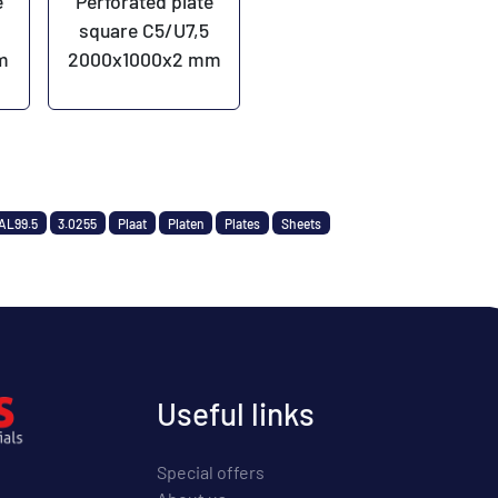
e
Perforated plate
square C5/U7,5
m
2000x1000x2 mm
AL99.5
3.0255
Plaat
Platen
Plates
Sheets
Useful links
Special offers