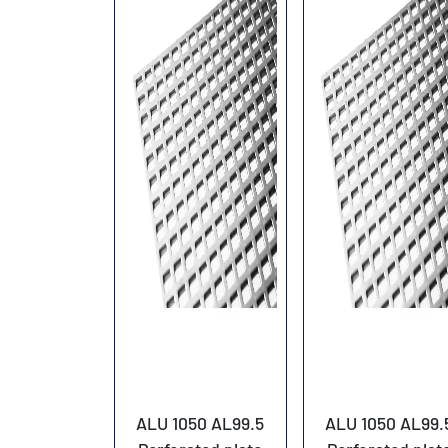
ALU 1050 AL99.5
ALU 1050 AL99.