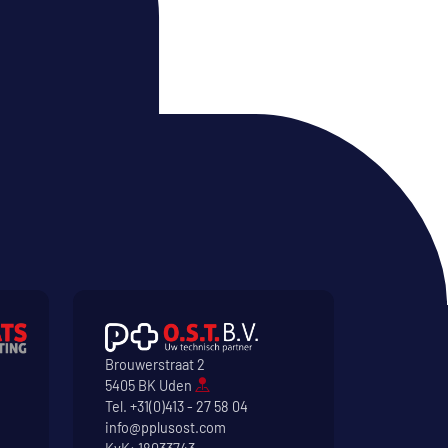
Brouwerstraat 2
5405 BK Uden
Tel.
+31(0)413 - 27 58 04
info@pplusost.com