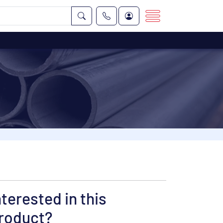
nterested in this
roduct?