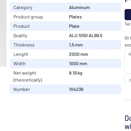
Category
Aluminum
Product group
Plates
Tel
Product
Plate
Quality
ALU 1050 AL99.5
Or 
Thickness
1,5 mm
soo
Length
2000 mm
Width
1000 mm
Net weight
8.19 kg
(theoretically)
Number
104236
Do
wi