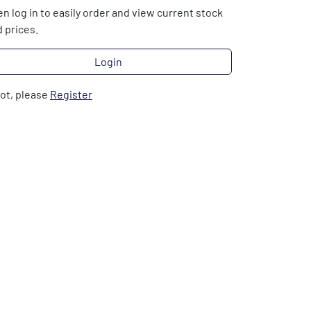
n log in to easily order and view current stock
 prices.
Login
not, please
Register