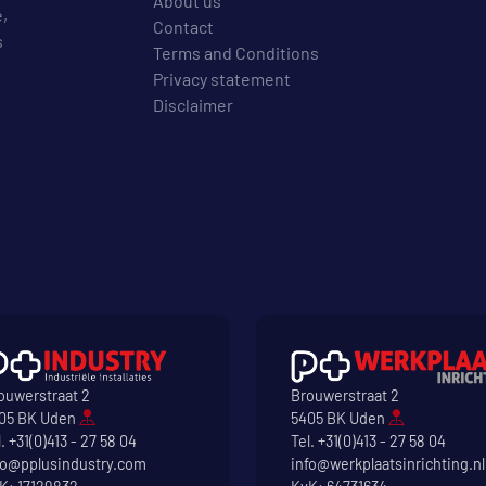
About us
e,
Contact
s
Terms and Conditions
Privacy statement
Disclaimer
ouwerstraat 2
Brouwerstraat 2
05 BK Uden
5405 BK Uden
l.
+31(0)413 - 27 58 04
Tel.
+31(0)413 - 27 58 04
fo@pplusindustry.com
info@werkplaatsinrichting.nl