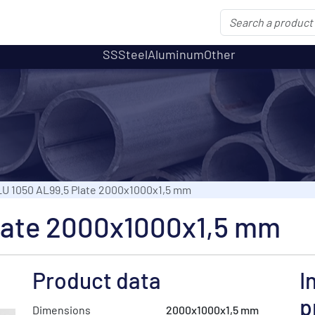
SS
Steel
Aluminum
Other
U 1050 AL99.5 Plate 2000x1000x1,5 mm
late 2000x1000x1,5 mm
Product data
I
p
Dimensions
2000x1000x1,5 mm