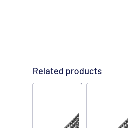
Related products