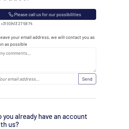
Please call us for our possibilities
: +31 (0)413 27 59 74
leave your email address, we will contact you as
n as possible
Send
 you already have an account
th us?