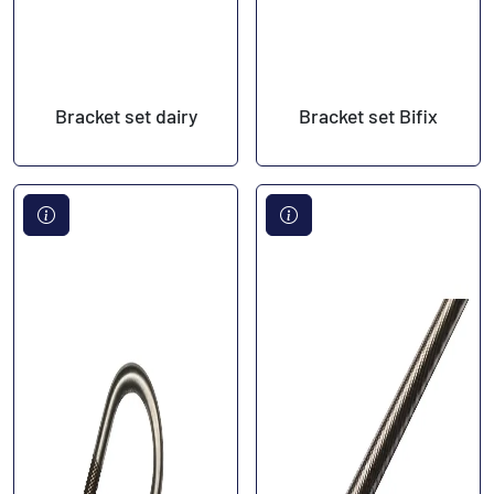
Bracket set dairy
Bracket set Bifix