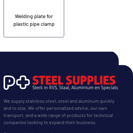
Welding plate for
plastic pipe clamp
We supply stainless steel, steel and aluminum quickly
and to size. We offer personalized advice, our own
transport, and a wide range of products for technical
companies looking to expand their business.