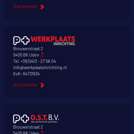
Visit website
Brouwerstraat 2
5405 BK Uden
Tel.
+31(0)413 - 27 58 04
info@werkplaatsinrichting.nl
KvK: 64731634
Visit website
Brouwerstraat 2
5405 BK Uden