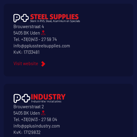
Brouwerstraat 4
5405 BK Uden
Tel.
+31(0)413 - 27 59 74
info@pplussteelsupplies.com
KvK: 17133481
Visit website
Brouwerstraat 2
5405 BK Uden
Tel.
+31(0)413 - 27 58 04
info@pplusindustry.com
KvK: 17129832