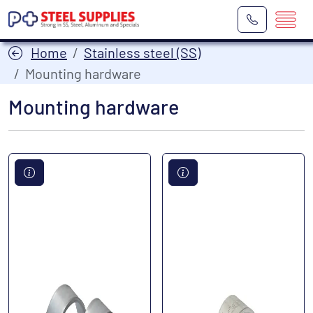
Home
Stainless steel (SS)
Mounting hardware
Mounting hardware