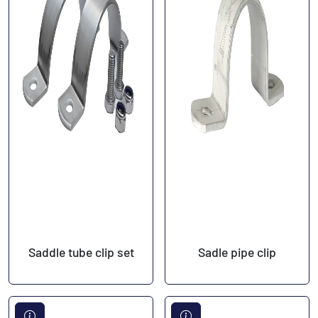
Saddle tube clip set
Sadle pipe clip