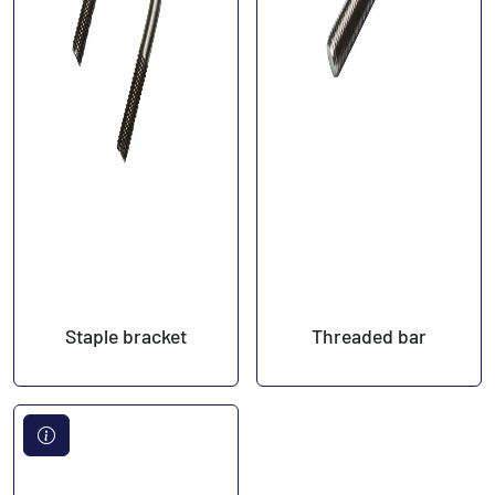
Staple bracket
Threaded bar