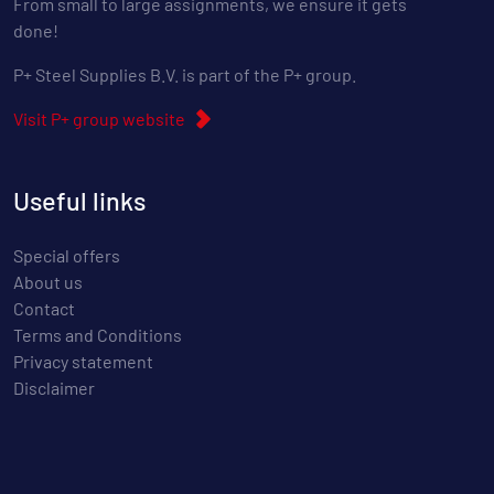
From small to large assignments, we ensure it gets
done!
P+ Steel Supplies B.V. is part of the P+ group.
Visit P+ group website
Useful links
Special offers
About us
Contact
Terms and Conditions
Privacy statement
Disclaimer