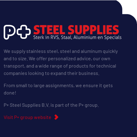
We supply stainless steel, steel and aluminum quickly
and to size. We offer personalized advice, our own
transport, and a wide range of products for technical
companies looking to expand their business.
From small to large assignments, we ensure it gets
done!
P+ Steel Supplies B.V. is part of the P+ group.
Visit P+ group website