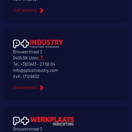
Visit website
Brouwerstraat 2
5405 BK Uden
Tel.
+31(0)413 - 27 58 04
info@pplusindustry.com
KvK: 17129832
Visit website
Brouwerstraat 2