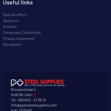
Useful links
Special offers
About us
Contact
Terms and Conditions
Privacy statement
Disclaimer
Brouwerstraat 4
5405 BK Uden
Tel.
+31(0)413 - 27 59 74
info@pplussteelsupplies.com
KvK: 17133481