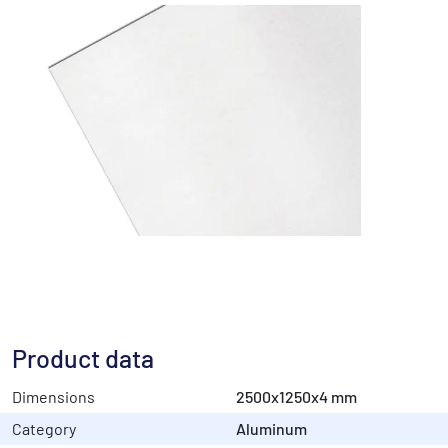
Product data
Dimensions
2500x1250x4 mm
Category
Aluminum