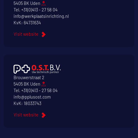
5405 BK Uden
Tel.
+31(0)413 - 27 58 04
info@werkplaatsinrichting.nl
KvK: 64731634
Visit website
Brouwerstraat 2
5405 BK Uden
Tel.
+31(0)413 - 27 58 04
info@pplusost.com
KvK: 18033743
Visit website