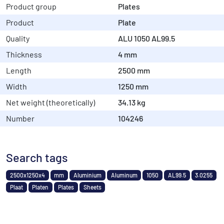
Product group
Plates
Product
Plate
Quality
ALU 1050 AL99.5
Thickness
4 mm
Length
2500 mm
Width
1250 mm
Net weight (theoretically)
34.13 kg
Number
104246
Search tags
2500x1250x4
mm
Aluminium
Aluminum
1050
AL99.5
3.0255
Plaat
Platen
Plates
Sheets