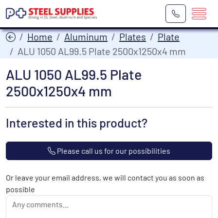
Home
Aluminum
Plates
Plate
ALU 1050 AL99.5 Plate 2500x1250x4 mm
ALU 1050 AL99.5 Plate
2500x1250x4 mm
Interested in this product?
Please call us for our possibilities
Or leave your email address, we will contact you as soon as
possible