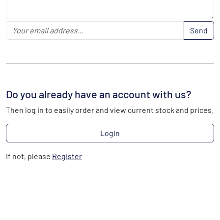
Send
Do you already have an account with us?
Then log in to easily order and view current stock and prices.
Login
If not, please
Register