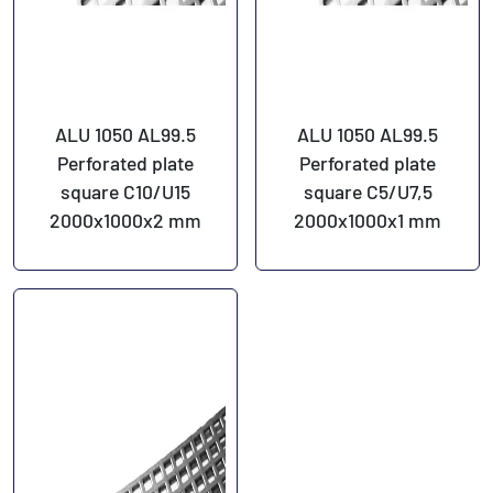
ALU 1050 AL99.5
ALU 1050 AL99.5
Perforated plate
Perforated plate
square C10/U15
square C5/U7,5
2000x1000x2 mm
2000x1000x1 mm