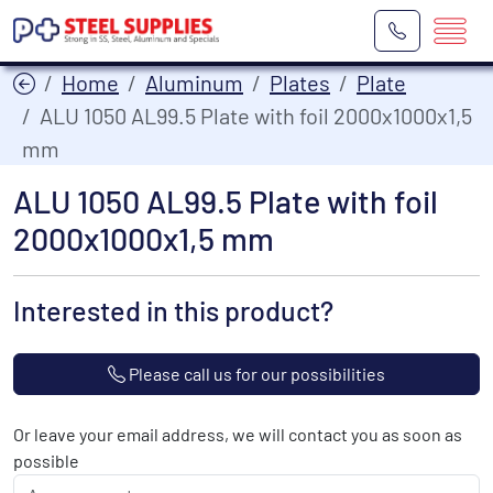
Home
Aluminum
Plates
Plate
ALU 1050 AL99.5 Plate with foil 2000x1000x1,5
mm
ALU 1050 AL99.5 Plate with foil
2000x1000x1,5 mm
Interested in this product?
Please call us for our possibilities
Or leave your email address, we will contact you as soon as
possible