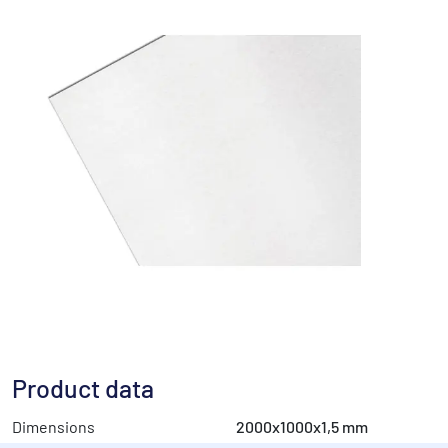
Product data
Dimensions
2000x1000x1,5 mm