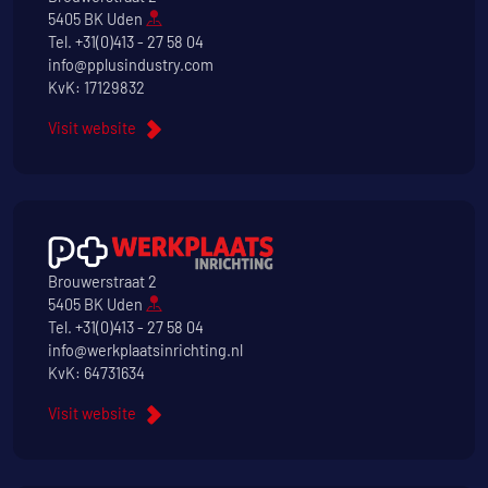
5405 BK Uden
Tel.
+31(0)413 - 27 58 04
info@pplusindustry.com
KvK: 17129832
Visit website
Brouwerstraat 2
5405 BK Uden
Tel.
+31(0)413 - 27 58 04
info@werkplaatsinrichting.nl
KvK: 64731634
Visit website