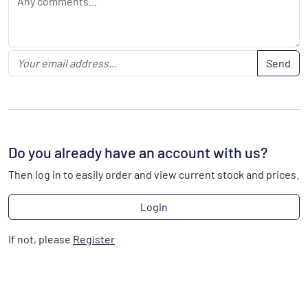
Send
Do you already have an account with us?
Then log in to easily order and view current stock and prices.
Login
If not, please
Register