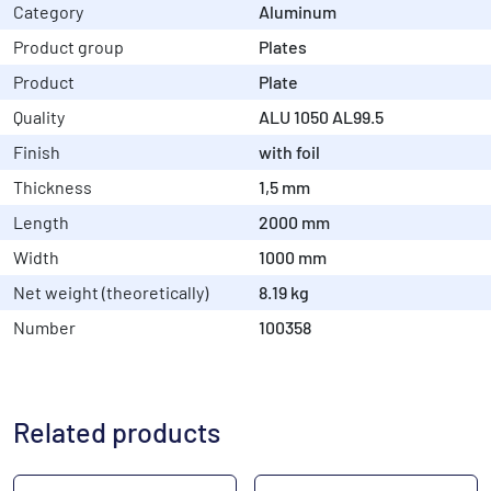
Category
Aluminum
Product group
Plates
Product
Plate
Quality
ALU 1050 AL99.5
Finish
with foil
Thickness
1,5 mm
Length
2000 mm
Width
1000 mm
Net weight (theoretically)
8.19 kg
Number
100358
Related products