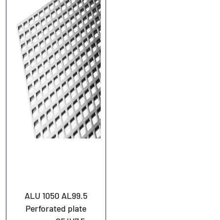
ALU 1050 AL99.5
Perforated plate