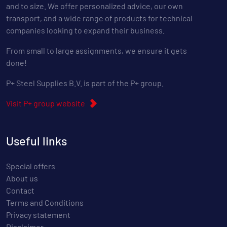
and to size. We offer personalized advice, our own
transport, and a wide range of products for technical
companies looking to expand their business.
From small to large assignments, we ensure it gets
done!
P+ Steel Supplies B.V. is part of the P+ group.
Visit P+ group website
Useful links
Special offers
About us
Contact
Terms and Conditions
Privacy statement
Disclaimer