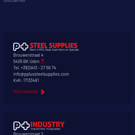
Brouwerstraat 4
5405 BK Uden
Tel.
+31(0)413 - 27 59 74
info@pplussteelsupplies.com
KvK: 17133481
Visit website
Brouwerstraat 2