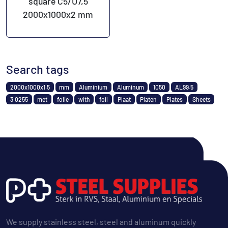
square C5/U7,5
2000x1000x2 mm
Search tags
2000x1000x1.5
mm
Aluminium
Aluminum
1050
AL99.5
3.0255
met
folie
with
foil
Plaat
Platen
Plates
Sheets
We supply stainless steel, steel and aluminum quickly