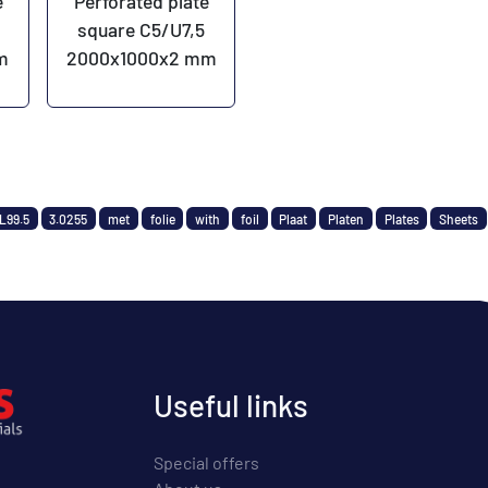
e
Perforated plate
square C5/U7,5
m
2000x1000x2 mm
L99.5
3.0255
met
folie
with
foil
Plaat
Platen
Plates
Sheets
Useful links
Special offers