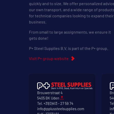
quickly and to size. We offer personalized advic
our own transport, and a wide range of product
for technical companies looking to expand their
business.
From small to large assignments, we ensure it
gets done!
P+ Steel Supplies B.V. is part of the P+ group.
Visit P+ group website
Brouwerstraat 4
Br
5405 BK Uden
54
Tel.
+31(0)413 - 27 59 74
Te
info@pplussteelsupplies.com
in