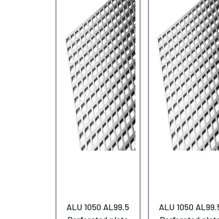
ALU 1050 AL99.5
ALU 1050 AL99.