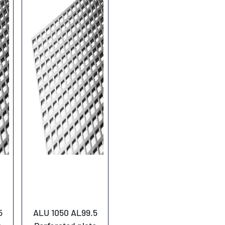
5
ALU 1050 AL99.5