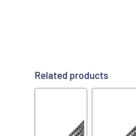
Related products