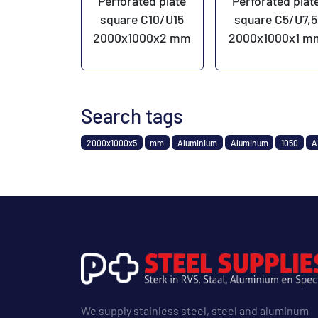
Perforated plate
Perforated plat
square C10/U15
square C5/U7,5
2000x1000x2 mm
2000x1000x1 m
Search tags
2000x1000x5
mm
Aluminium
Aluminum
1050
A
We supply stainless steel, steel and aluminum