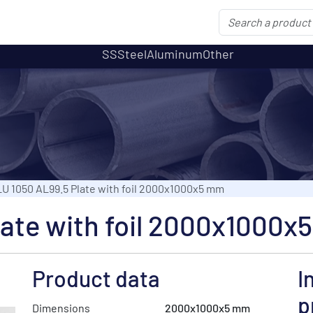
SS
Steel
Aluminum
Other
U 1050 AL99.5 Plate with foil 2000x1000x5 mm
late with foil 2000x1000x
Product data
I
p
Dimensions
2000x1000x5 mm