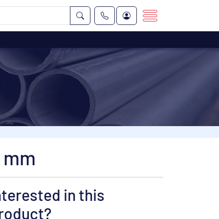
5 mm
nterested in this
roduct?