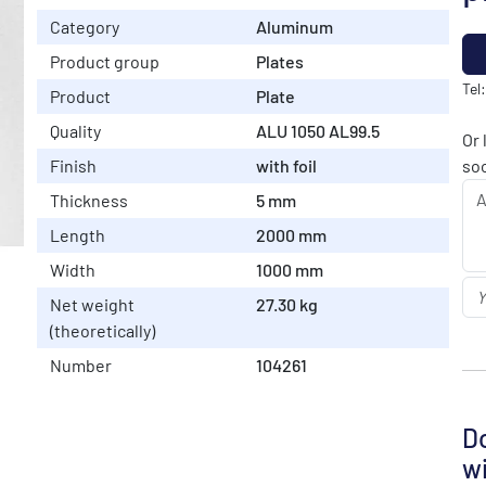
Category
Aluminum
Product group
Plates
Tel
Product
Plate
Quality
ALU 1050 AL99.5
Or 
Finish
with foil
soo
Thickness
5 mm
Length
2000 mm
Width
1000 mm
Net weight
27.30 kg
(theoretically)
Number
104261
Do
wi