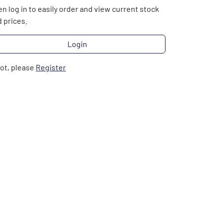
n log in to easily order and view current stock
 prices.
Login
not, please
Register