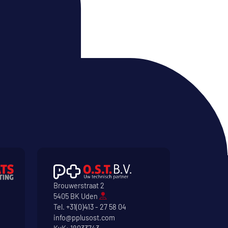
Brouwerstraat 2
5405 BK Uden
Tel.
+31(0)413 - 27 58 04
info@pplusost.com