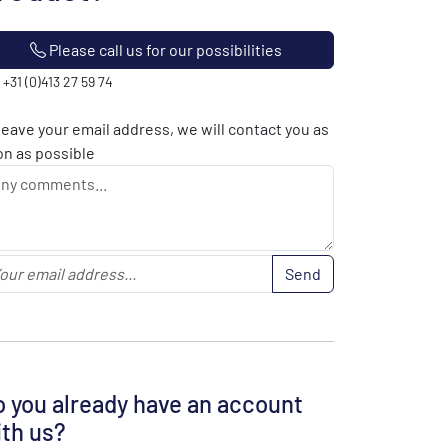
Please call us for our possibilities
: +31 (0)413 27 59 74
leave your email address, we will contact you as
n as possible
Send
 you already have an account
th us?