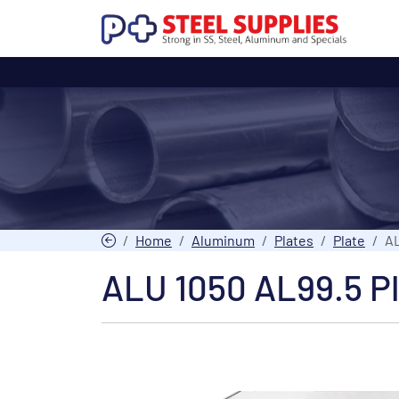
Home
Aluminum
Plates
Plate
AL
ALU 1050 AL99.5 P