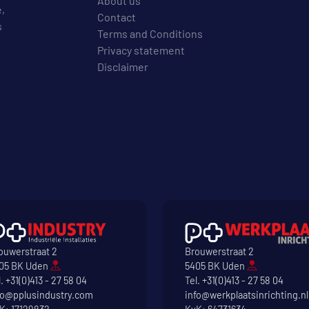
About us
e,
Contact
s
Terms and Conditions
Privacy statement
Disclaimer
ouwerstraat 2
Brouwerstraat 2
05 BK Uden
5405 BK Uden
l.
+31(0)413 - 27 58 04
Tel.
+31(0)413 - 27 58 04
fo@pplusindustry.com
info@werkplaatsinrichting.nl