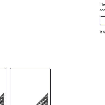
The
and
If 