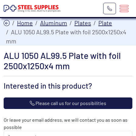
Home
Aluminum
Plates
Plate
ALU 1050 AL99.5 Plate with foil 2500x1250x4
mm
ALU 1050 AL99.5 Plate with foil
2500x1250x4 mm
Interested in this product?
Please call us for our possibilities
Or leave your email address, we will contact you as soon as
possible