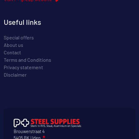
Useful links
Special offers
About us
Contact
Terms and Conditions
Privacy statement
Disclaimer
Brouwerstraat 4
5405 BK Uden