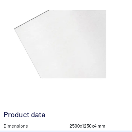
Product data
Dimensions
2500x1250x4 mm