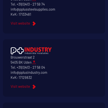
Tel.
+31(0)413 - 27 59 74
info@pplussteelsupplies.com
KvK: 17133481
Visit website
Brouwerstraat 2
5405 BK Uden
Tel.
+31(0)413 - 27 58 04
info@pplusindustry.com
KvK: 17129832
Visit website