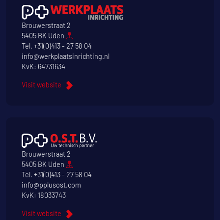
Brouwerstraat 2
5405 BK Uden
Tel.
+31(0)413 - 27 58 04
info@werkplaatsinrichting.nl
KvK: 64731634
Visit website
Brouwerstraat 2
5405 BK Uden
Tel.
+31(0)413 - 27 58 04
info@pplusost.com
KvK: 18033743
Visit website