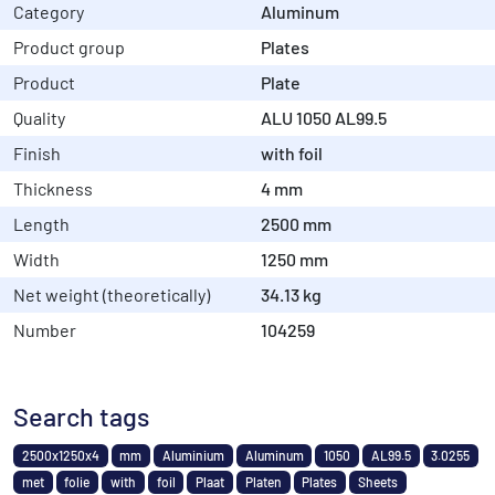
Category
Aluminum
Product group
Plates
Product
Plate
Quality
ALU 1050 AL99.5
Finish
with foil
Thickness
4 mm
Length
2500 mm
Width
1250 mm
Net weight (theoretically)
34.13 kg
Number
104259
Search tags
2500x1250x4
mm
Aluminium
Aluminum
1050
AL99.5
3.0255
met
folie
with
foil
Plaat
Platen
Plates
Sheets