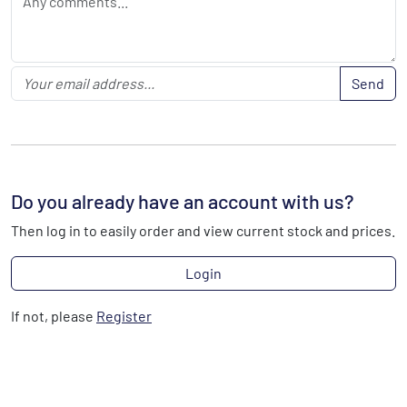
Send
Do you already have an account with us?
Then log in to easily order and view current stock and prices.
Login
If not, please
Register