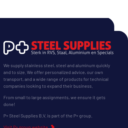
We supply stainless steel, steel and aluminum quickly
and to size. We offer personalized advice, our own
transport, and a wide range of products for technical
companies looking to expand their business.
From small to large assignments, we ensure it gets
done!
P+ Steel Supplies B.V. is part of the P+ group.
Visit P+ group website