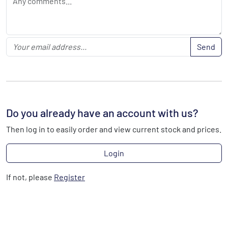
Send
Do you already have an account with us?
Then log in to easily order and view current stock and prices.
Login
If not, please
Register