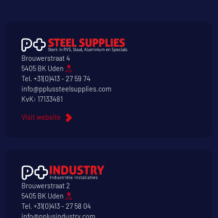
Brouwerstraat 4
5405 BK Uden
Tel.
+31(0)413 - 27 59 74
info@pplussteelsupplies.com
KvK: 17133481
Visit website
Brouwerstraat 2
5405 BK Uden
Tel.
+31(0)413 - 27 58 04
info@pplusindustry.com