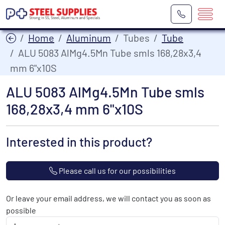
Home
Aluminum
Tubes
Tube
ALU 5083 AlMg4.5Mn Tube smls 168,28x3,4
mm 6"x10S
ALU 5083 AlMg4.5Mn Tube smls
168,28x3,4 mm 6"x10S
Interested in this product?
Please call us for our possibilities
Or leave your email address, we will contact you as soon as
possible