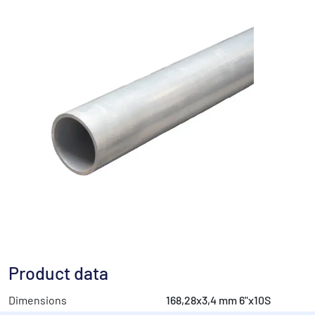
Product data
Dimensions
168,28x3,4 mm 6"x10S