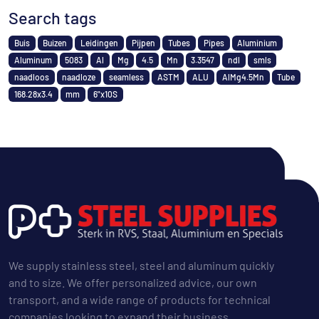
Search tags
Buis
Buizen
Leidingen
Pijpen
Tubes
Pipes
Aluminium
Aluminum
5083
Al
Mg
4.5
Mn
3.3547
ndl
smls
naadloos
naadloze
seamless
ASTM
ALU
AlMg4.5Mn
Tube
168.28x3.4
mm
6"x10S
We supply stainless steel, steel and aluminum quickly
and to size. We offer personalized advice, our own
transport, and a wide range of products for technical
companies looking to expand their business.