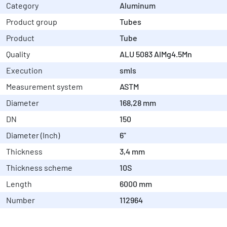
Category
Aluminum
Product group
Tubes
Product
Tube
Quality
ALU 5083 AlMg4.5Mn
Execution
smls
Measurement system
ASTM
Diameter
168,28 mm
DN
150
Diameter (Inch)
6"
Thickness
3,4 mm
Thickness scheme
10S
Length
6000 mm
Number
112964