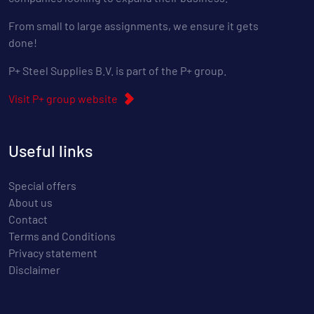
From small to large assignments, we ensure it gets
done!
P+ Steel Supplies B.V. is part of the P+ group.
Visit P+ group website
Useful links
Special offers
About us
Contact
Terms and Conditions
Privacy statement
Disclaimer