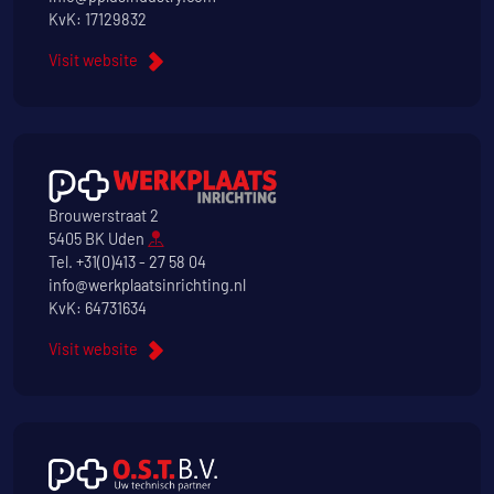
KvK: 17129832
Visit website
Brouwerstraat 2
5405 BK Uden
Tel.
+31(0)413 - 27 58 04
info@werkplaatsinrichting.nl
KvK: 64731634
Visit website