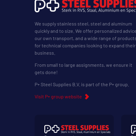
We supply stainless steel, steel and aluminum
quickly and to size. We offer personalized advic
our own transport, and a wide range of product
for technical companies looking to expand their
business.
From small to large assignments, we ensure it
gets done!
P+ Steel Supplies B.V. is part of the P+ group.
Visit P+ group website