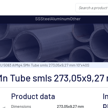
SS
Steel
Aluminum
Other
U 5083 AlMg4.5Mn Tube smls 273,05x9,27 mm 10"x40S
n Tube smls 273,05x9,27
Product data
I
p
Dimensions
273,05x9,27 mm