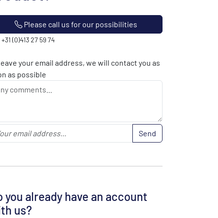
Please call us for our possibilities
: +31 (0)413 27 59 74
leave your email address, we will contact you as
n as possible
Send
 you already have an account
th us?