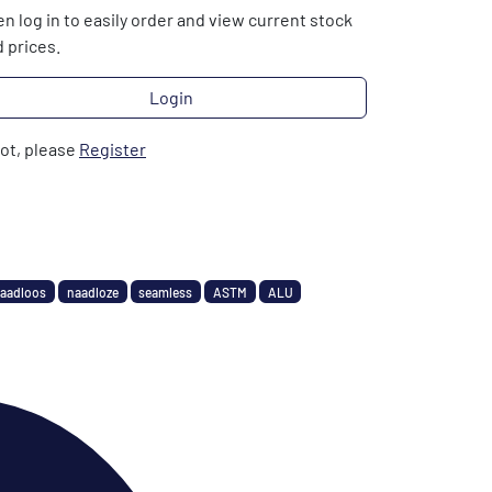
n log in to easily order and view current stock
 prices.
Login
not, please
Register
aadloos
naadloze
seamless
ASTM
ALU