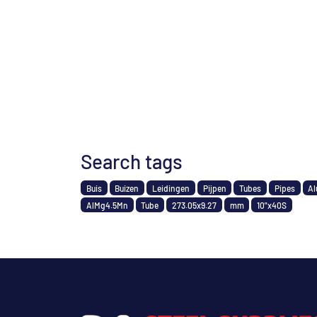
Search tags
Buis
Buizen
Leidingen
Pijpen
Tubes
Pipes
Al
AlMg4.5Mn
Tube
273.05x9.27
mm
10"x40S