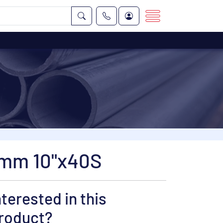
 mm 10"x40S
nterested in this
roduct?