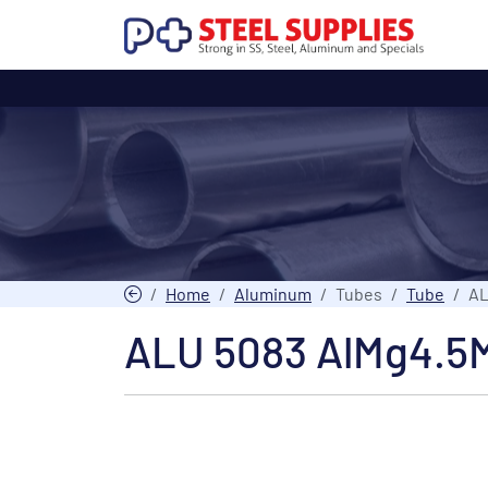
Home
Aluminum
Tubes
Tube
AL
ALU 5083 AlMg4.5M