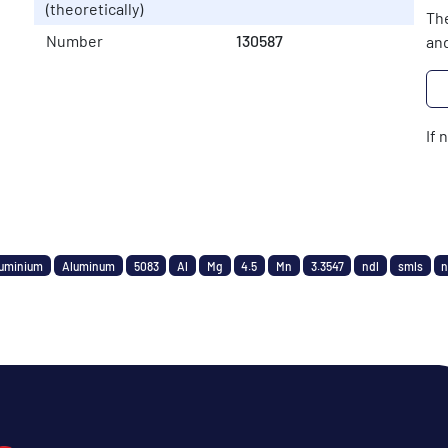
(theoretically)
The
Number
130587
and
If 
uminium
Aluminum
5083
Al
Mg
4.5
Mn
3.3547
ndl
smls
n