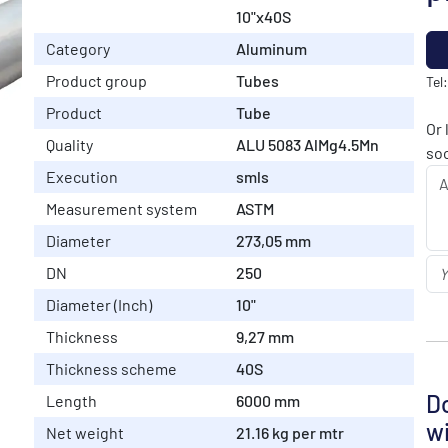
10"x40S
Category
Aluminum
Product group
Tubes
Tel
Product
Tube
Or 
Quality
ALU 5083 AlMg4.5Mn
soo
Execution
smls
Measurement system
ASTM
Diameter
273,05 mm
DN
250
Diameter (Inch)
10"
Thickness
9,27 mm
Thickness scheme
40S
Do
Length
6000 mm
wi
Net weight
21.16 kg per mtr