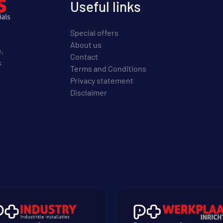
Useful links
Special offers
About us
e,
Contact
s
Terms and Conditions
Privacy statement
Disclaimer