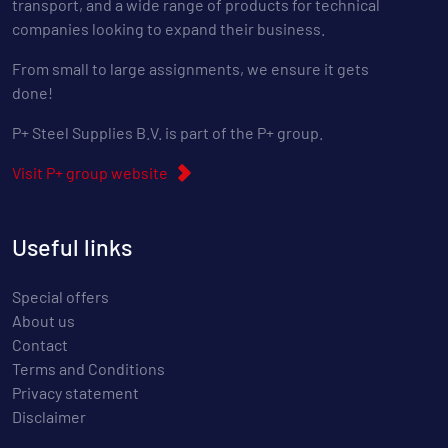
transport, and a wide range of products for technical
companies looking to expand their business.
From small to large assignments, we ensure it gets
done!
P+ Steel Supplies B.V. is part of the P+ group.
Visit P+ group website
Useful links
Special offers
About us
Contact
Terms and Conditions
Privacy statement
Disclaimer