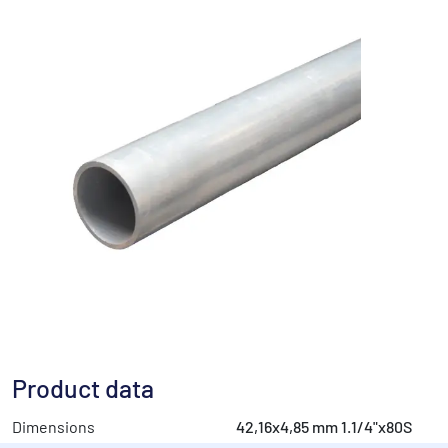
Product data
Dimensions
42,16x4,85 mm 1.1/4"x80S