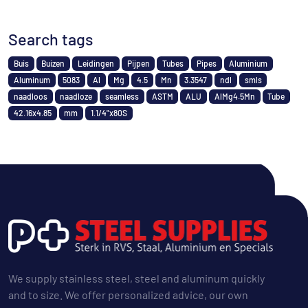
Search tags
Buis
Buizen
Leidingen
Pijpen
Tubes
Pipes
Aluminium
Aluminum
5083
Al
Mg
4.5
Mn
3.3547
ndl
smls
naadloos
naadloze
seamless
ASTM
ALU
AlMg4.5Mn
Tube
42.16x4.85
mm
1.1/4"x80S
We supply stainless steel, steel and aluminum quickly
and to size. We offer personalized advice, our own