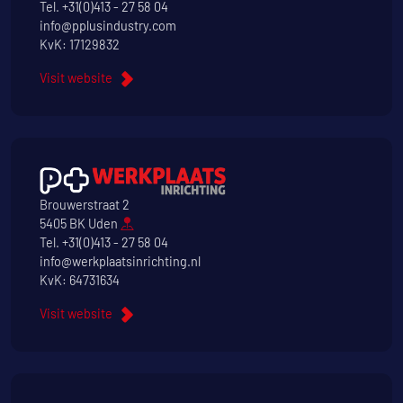
Tel.
+31(0)413 - 27 58 04
info@pplusindustry.com
KvK: 17129832
Visit website
Brouwerstraat 2
5405 BK Uden
Tel.
+31(0)413 - 27 58 04
info@werkplaatsinrichting.nl
KvK: 64731634
Visit website