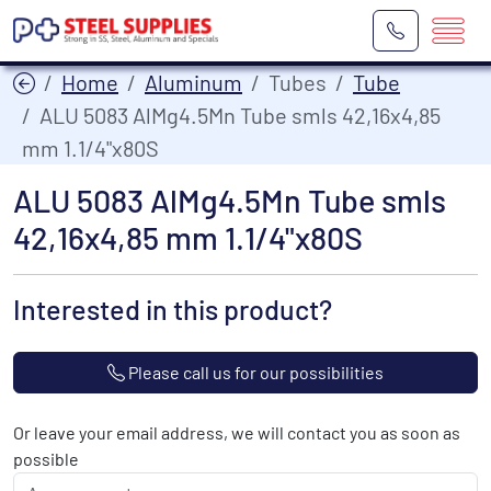
Home
Aluminum
Tubes
Tube
ALU 5083 AlMg4.5Mn Tube smls 42,16x4,85
mm 1.1/4"x80S
ALU 5083 AlMg4.5Mn Tube smls
42,16x4,85 mm 1.1/4"x80S
Interested in this product?
Please call us for our possibilities
Or leave your email address, we will contact you as soon as
possible