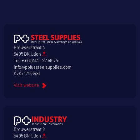
Brouwerstraat 4
5405 BK Uden
Tel.
+31(0)413 - 27 59 74
info@pplussteelsupplies.com
KvK: 17133481
Visit website
Brouwerstraat 2
5405 BK Uden