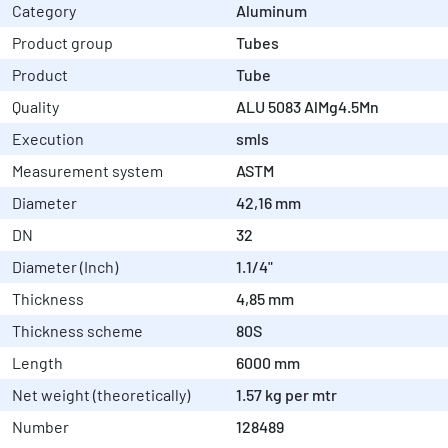
Category
Aluminum
Product group
Tubes
Product
Tube
Quality
ALU 5083 AlMg4.5Mn
Execution
smls
Measurement system
ASTM
Diameter
42,16 mm
DN
32
Diameter (Inch)
1.1/4"
Thickness
4,85 mm
Thickness scheme
80S
Length
6000 mm
Net weight (theoretically)
1.57 kg per mtr
Number
128489