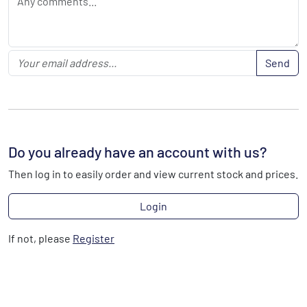
Send
Do you already have an account with us?
Then log in to easily order and view current stock and prices.
Login
If not, please
Register