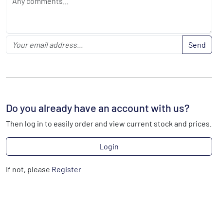
Send
Do you already have an account with us?
Then log in to easily order and view current stock and prices.
Login
If not, please
Register