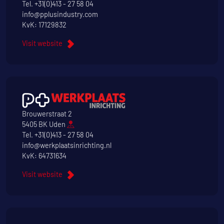
Tel.
+31(0)413 - 27 58 04
info@pplusindustry.com
KvK: 17129832
Visit website
Brouwerstraat 2
5405 BK Uden
Tel.
+31(0)413 - 27 58 04
info@werkplaatsinrichting.nl
KvK: 64731634
Visit website