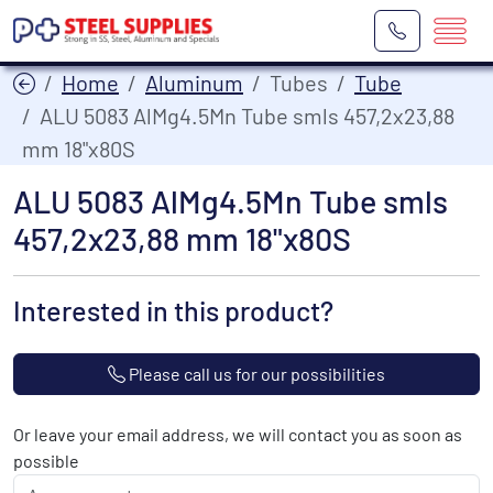
Home
Aluminum
Tubes
Tube
ALU 5083 AlMg4.5Mn Tube smls 457,2x23,88
mm 18"x80S
ALU 5083 AlMg4.5Mn Tube smls
457,2x23,88 mm 18"x80S
Interested in this product?
Please call us for our possibilities
Or leave your email address, we will contact you as soon as
possible