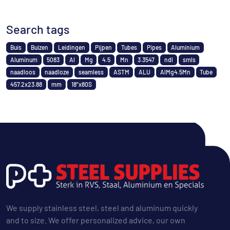
Search tags
Buis
Buizen
Leidingen
Pijpen
Tubes
Pipes
Aluminium
Aluminum
5083
Al
Mg
4.5
Mn
3.3547
ndl
smls
naadloos
naadloze
seamless
ASTM
ALU
AlMg4.5Mn
Tube
457.2x23.88
mm
18"x80S
We supply stainless steel, steel and aluminum quickly
and to size. We offer personalized advice, our own