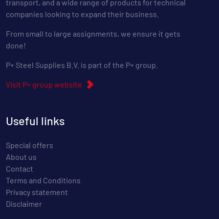
transport, and a wide range of products for technical
companies looking to expand their business.
From small to large assignments, we ensure it gets
done!
P+ Steel Supplies B.V. is part of the P+ group.
Visit P+ group website
Useful links
Special offers
About us
Contact
Terms and Conditions
Privacy statement
Disclaimer