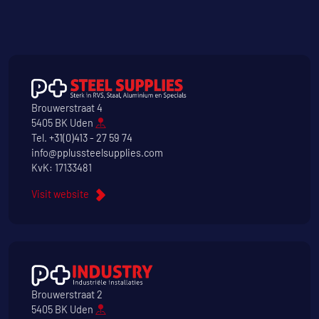
Brouwerstraat 4
5405 BK Uden
Tel.
+31(0)413 - 27 59 74
info@pplussteelsupplies.com
KvK: 17133481
Visit website
Brouwerstraat 2
5405 BK Uden