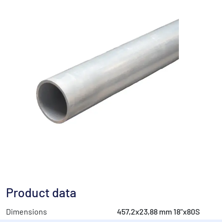
Product data
Dimensions
457,2x23,88 mm 18"x80S