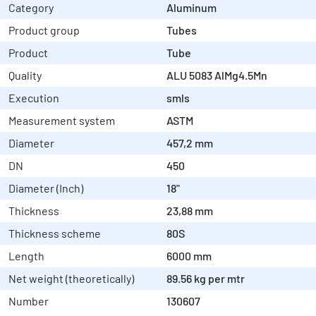
Category
Aluminum
Product group
Tubes
Product
Tube
Quality
ALU 5083 AlMg4.5Mn
Execution
smls
Measurement system
ASTM
Diameter
457,2 mm
DN
450
Diameter (Inch)
18"
Thickness
23,88 mm
Thickness scheme
80S
Length
6000 mm
Net weight (theoretically)
89.56 kg per mtr
Number
130607