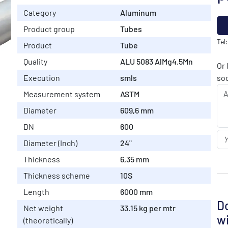
Category
Aluminum
Product group
Tubes
Tel
Product
Tube
Quality
ALU 5083 AlMg4.5Mn
Or 
Execution
smls
soo
Measurement system
ASTM
Diameter
609,6 mm
DN
600
Diameter (Inch)
24"
Thickness
6,35 mm
Thickness scheme
10S
Length
6000 mm
Do
Net weight
33.15 kg per mtr
wi
(theoretically)