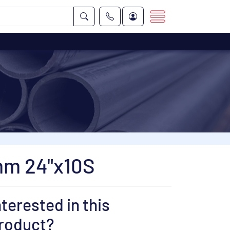
mm 24"x10S
nterested in this
roduct?