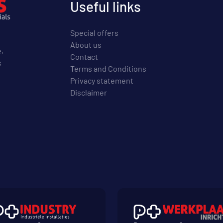
Useful links
Special offers
About us
e,
Contact
s
Terms and Conditions
Privacy statement
Disclaimer