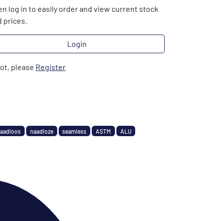
n log in to easily order and view current stock
 prices.
Login
not, please
Register
aadloos
naadloze
seamless
ASTM
ALU