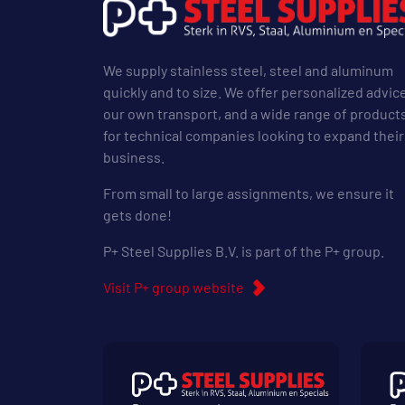
We supply stainless steel, steel and aluminum
quickly and to size. We offer personalized advic
our own transport, and a wide range of product
for technical companies looking to expand their
business.
From small to large assignments, we ensure it
gets done!
P+ Steel Supplies B.V. is part of the P+ group.
Visit P+ group website