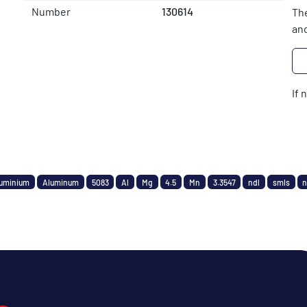
Number
130614
The
and
If 
uminium
Aluminum
5083
Al
Mg
4.5
Mn
3.3547
ndl
smls
n