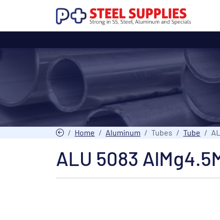
Home
Aluminum
Tubes
Tube
AL
ALU 5083 AlMg4.5M