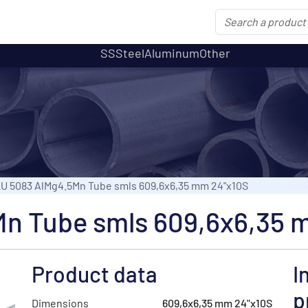
SS
Steel
Aluminum
Other
U 5083 AlMg4.5Mn Tube smls 609,6x6,35 mm 24"x10S
n Tube smls 609,6x6,35 
Product data
I
p
Dimensions
609,6x6,35 mm 24"x10S