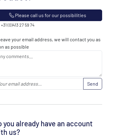
Please call us for our possibilities
: +31 (0)413 27 59 74
leave your email address, we will contact you as
n as possible
Send
 you already have an account
th us?