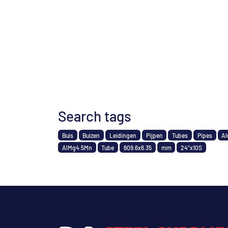
Search tags
Buis
Buizen
Leidingen
Pijpen
Tubes
Pipes
Al
AlMg4.5Mn
Tube
609.6x6.35
mm
24"x10S