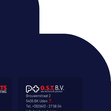
Brouwerstraat 2
5405 BK Uden
Tel.
+31(0)413 - 27 58 04