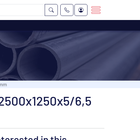
 mm
d 2500x1250x5/6,5
nterested in this