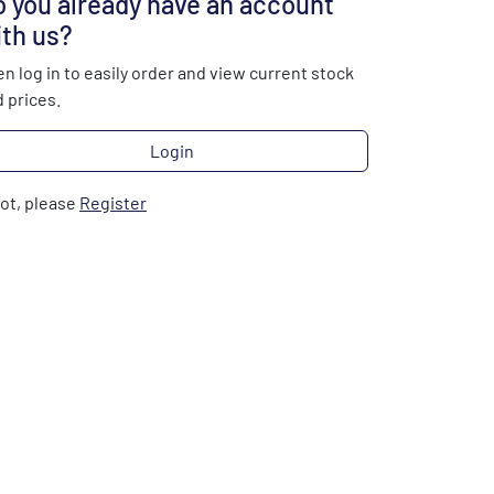
 you already have an account
th us?
n log in to easily order and view current stock
 prices.
Login
not, please
Register