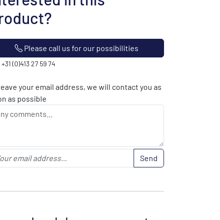
roduct?
Please call us for our possibilities
: +31 (0)413 27 59 74
leave your email address, we will contact you as
n as possible
Send