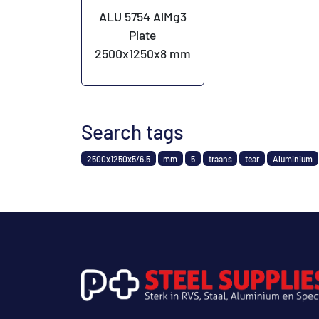
ALU 5754 AlMg3
Plate
2500x1250x8 mm
Search tags
2500x1250x5/6.5
mm
5
traans
tear
Aluminium