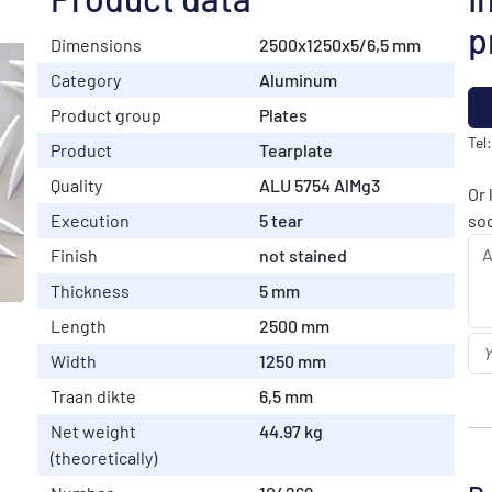
p
Dimensions
2500x1250x5/6,5 mm
Category
Aluminum
Product group
Plates
Tel
Product
Tearplate
Quality
ALU 5754 AlMg3
Or 
Execution
5 tear
soo
Finish
not stained
Thickness
5 mm
Length
2500 mm
Width
1250 mm
Traan dikte
6,5 mm
Net weight
44.97 kg
(theoretically)