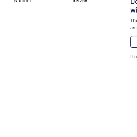
Do
Number
104269
wi
The
and
If 