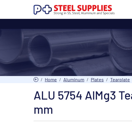
Home
Aluminum
Plates
Tearplate
ALU 5754 AlMg3 Tea
mm