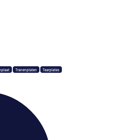
nplaat
Tranenplaten
Tearplates