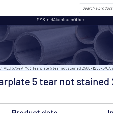
SS
Steel
Aluminum
Other
ALU 5754 AlMg3 Tearplate 5 tear not stained 2500x1250x5/6,5
rplate 5 tear not staine
Product data
I