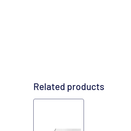
Related products