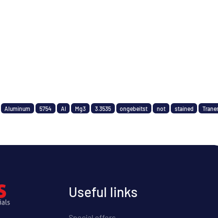
Aluminum
5754
Al
Mg3
3.3535
ongebeitst
not
stained
Trane
Useful links
Special offers