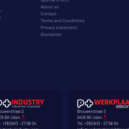
About us
e,
Contact
s
Terms and Conditions
Privacy statement
Disclaimer
ouwerstraat 2
Brouwerstraat 2
05 BK Uden
5405 BK Uden
l.
+31(0)413 - 27 58 04
Tel.
+31(0)413 - 27 58 04