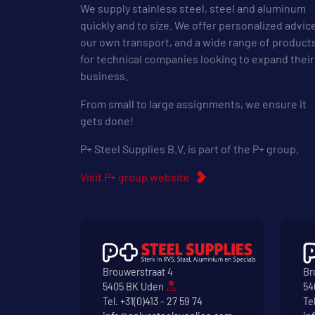
We supply stainless steel, steel and aluminum
quickly and to size. We offer personalized advic
our own transport, and a wide range of product
for technical companies looking to expand their
business.
From small to large assignments, we ensure it
gets done!
P+ Steel Supplies B.V. is part of the P+ group.
Visit P+ group website
Brouwerstraat 4
Br
5405 BK Uden
54
Tel.
+31(0)413 - 27 59 74
Te