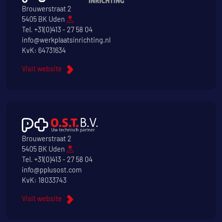
Brouwerstraat 2
5405 BK Uden
Tel.
+31(0)413 - 27 58 04
info@werkplaatsinrichting.nl
KvK: 64731634
Visit website
Brouwerstraat 2
5405 BK Uden
Tel.
+31(0)413 - 27 58 04
info@pplusost.com
KvK: 18033743
Visit website