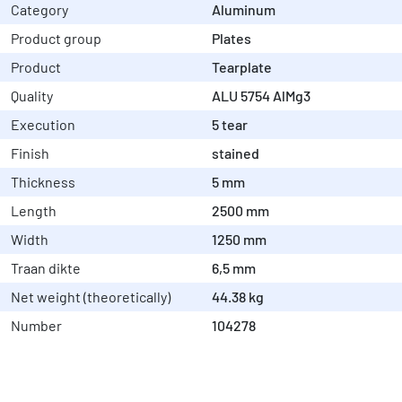
Category
Aluminum
Product group
Plates
Product
Tearplate
Quality
ALU 5754 AlMg3
Execution
5 tear
Finish
stained
Thickness
5 mm
Length
2500 mm
Width
1250 mm
Traan dikte
6,5 mm
Net weight (theoretically)
44.38 kg
Number
104278