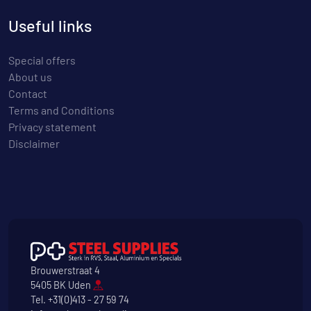
Useful links
Special offers
About us
Contact
Terms and Conditions
Privacy statement
Disclaimer
Brouwerstraat 4
5405 BK Uden
Tel.
+31(0)413 - 27 59 74