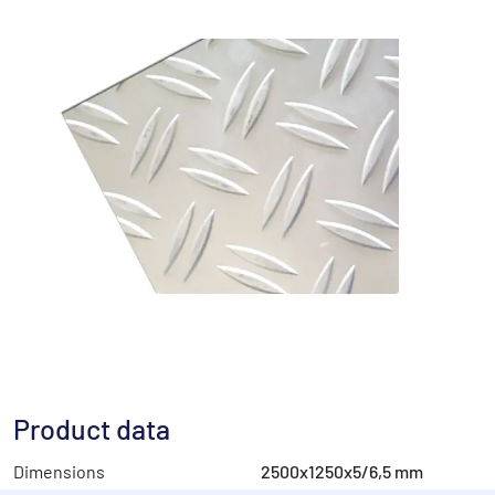
Product data
Dimensions
2500x1250x5/6,5 mm