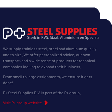
We supply stainless steel, steel and aluminum quickly
and to size. We offer personalized advice, our own
transport, and a wide range of products for technical
companies looking to expand their business.
From small to large assignments, we ensure it gets
done!
P+ Steel Supplies B.V. is part of the P+ group.
Visit P+ group website