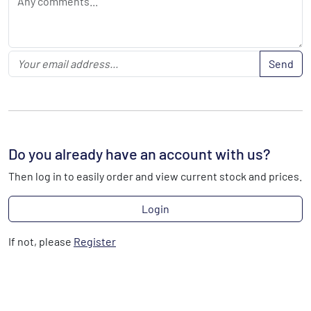
Send
Do you already have an account with us?
Then log in to easily order and view current stock and prices.
Login
If not, please
Register