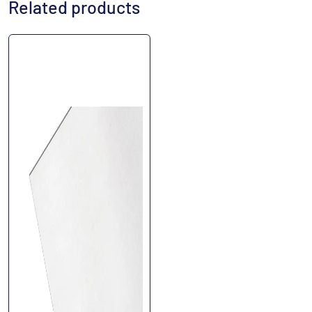
Related products