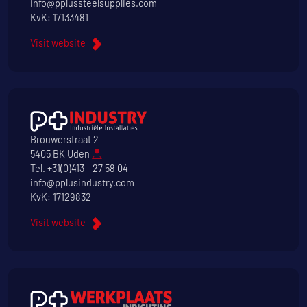
info@pplussteelsupplies.com
KvK: 17133481
Visit website
Brouwerstraat 2
5405 BK Uden
Tel.
+31(0)413 - 27 58 04
info@pplusindustry.com
KvK: 17129832
Visit website