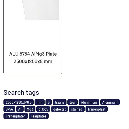
ALU 5754 AlMg3 Plate
2500x1250x8 mm
Search tags
2500x1250x5/6.5
mm
5
traans
tear
Aluminium
Aluminum
5754
Al
Mg3
3.3535
gebeitst
stained
Tranenplaat
Tranenplaten
Tearplates