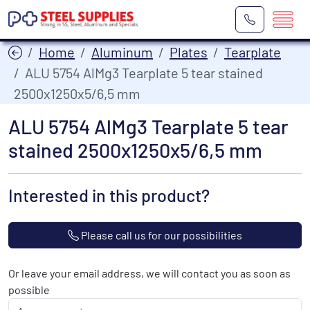
Home
Aluminum
Plates
Tearplate
ALU 5754 AlMg3 Tearplate 5 tear stained
2500x1250x5/6,5 mm
ALU 5754 AlMg3 Tearplate 5 tear
stained 2500x1250x5/6,5 mm
Interested in this product?
Please call us for our possibilities
Or leave your email address, we will contact you as soon as
possible