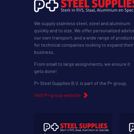
We supply stainless steel, steel and aluminum
quickly and to size. We offer personalized advic
our own transport, and a wide range of product
for technical companies looking to expand their
business.
From small to large assignments, we ensure it
gets done!
P+ Steel Supplies B.V. is part of the P+ group.
Visit P+ group website