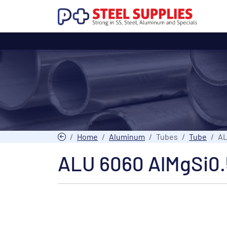
Home
Aluminum
Tubes
Tube
AL
ALU 6060 AlMgSi0.