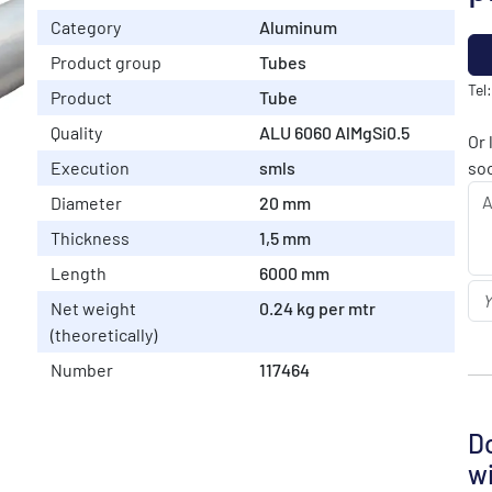
Category
Aluminum
Product group
Tubes
Tel
Product
Tube
Quality
ALU 6060 AlMgSi0.5
Or 
Execution
smls
soo
Diameter
20 mm
Thickness
1,5 mm
Length
6000 mm
Net weight
0.24 kg per mtr
(theoretically)
Number
117464
Do
wi