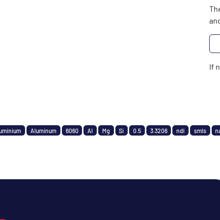
The
and
If 
uminium
Aluminum
6060
Al
Mg
Si
0.5
3.3206
ndl
smls
n