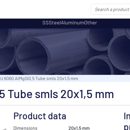
SS
Steel
Aluminum
Other
U 6060 AlMgSi0.5 Tube smls 20x1,5 mm
5 Tube smls 20x1,5 mm
Product data
I
p
Dimensions
20x1,5 mm