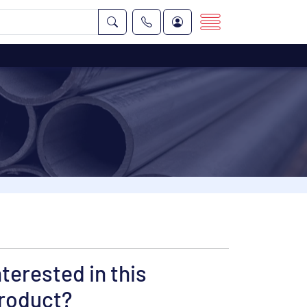
nterested in this
roduct?