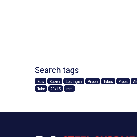
Search tags
Buis
Buizen
Leidingen
Pijpen
Tubes
Pipes
Al
Tube
20x1.5
mm