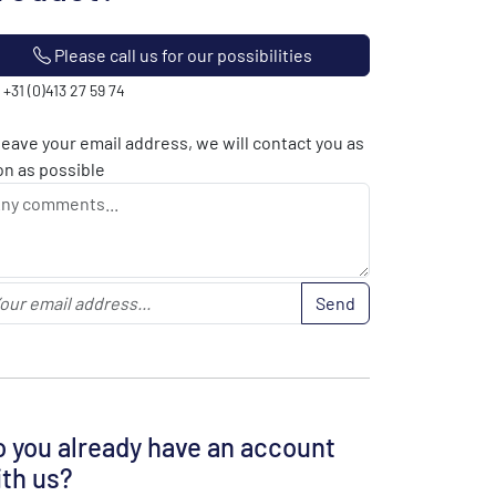
Please call us for our possibilities
: +31 (0)413 27 59 74
leave your email address, we will contact you as
n as possible
Send
 you already have an account
th us?