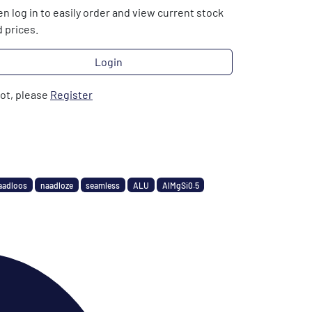
n log in to easily order and view current stock
 prices.
Login
not, please
Register
aadloos
naadloze
seamless
ALU
AlMgSi0.5