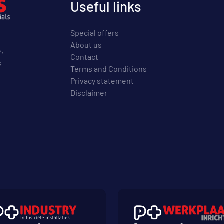
Useful links
Special offers
About us
e,
Contact
s
Terms and Conditions
Privacy statement
Disclaimer