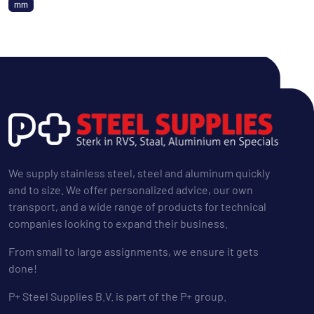
mm
We supply stainless steel, steel and aluminum quickly
and to size. We offer personalized advice, our own
transport, and a wide range of products for technical
companies looking to expand their business.
From small to large assignments, we ensure it gets
done!
P+ Steel Supplies B.V. is part of the P+ group.