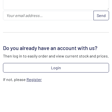
Send
Do you already have an account with us?
Then log in to easily order and view current stock and prices.
Login
If not, please
Register