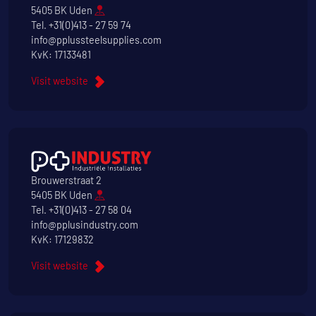
5405 BK Uden
Tel.
+31(0)413 - 27 59 74
info@pplussteelsupplies.com
KvK: 17133481
Visit website
Brouwerstraat 2
5405 BK Uden
Tel.
+31(0)413 - 27 58 04
info@pplusindustry.com
KvK: 17129832
Visit website