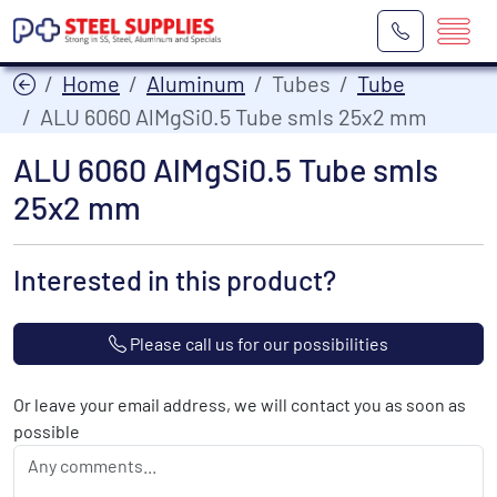
Home
Aluminum
Tubes
Tube
ALU 6060 AlMgSi0.5 Tube smls 25x2 mm
ALU 6060 AlMgSi0.5 Tube smls
25x2 mm
Interested in this product?
Please call us for our possibilities
Or leave your email address, we will contact you as soon as
possible