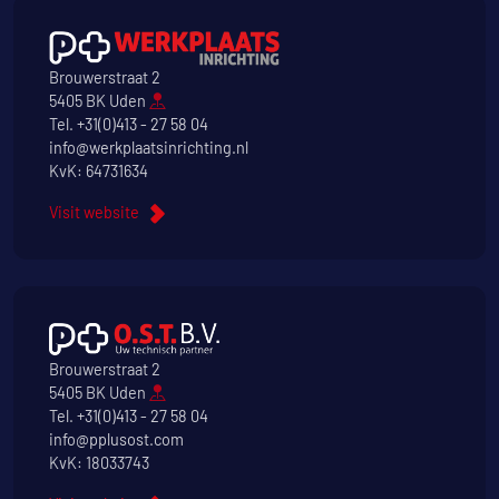
Brouwerstraat 2
5405 BK Uden
Tel.
+31(0)413 - 27 58 04
info@werkplaatsinrichting.nl
KvK: 64731634
Visit website
Brouwerstraat 2
5405 BK Uden
Tel.
+31(0)413 - 27 58 04
info@pplusost.com
KvK: 18033743