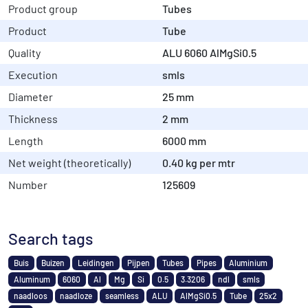
Product group
Tubes
Product
Tube
Quality
ALU 6060 AlMgSi0.5
Execution
smls
Diameter
25 mm
Thickness
2 mm
Length
6000 mm
Net weight (theoretically)
0.40 kg per mtr
Number
125609
Search tags
Buis
Buizen
Leidingen
Pijpen
Tubes
Pipes
Aluminium
Aluminum
6060
Al
Mg
Si
0.5
3.3206
ndl
smls
naadloos
naadloze
seamless
ALU
AlMgSi0.5
Tube
25x2