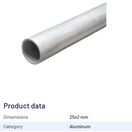
Product data
Dimensions
25x2 mm
Category
Aluminum