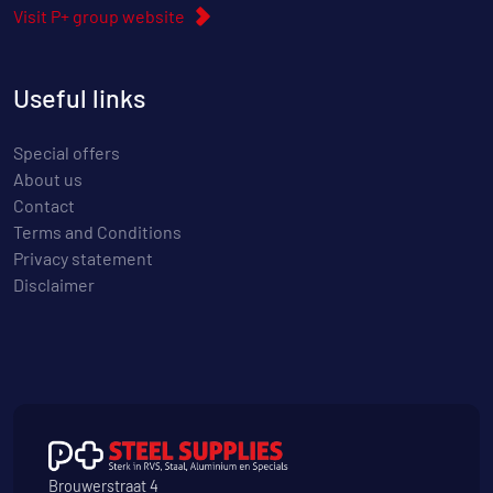
Visit P+ group website
Useful links
Special offers
About us
Contact
Terms and Conditions
Privacy statement
Disclaimer
Brouwerstraat 4