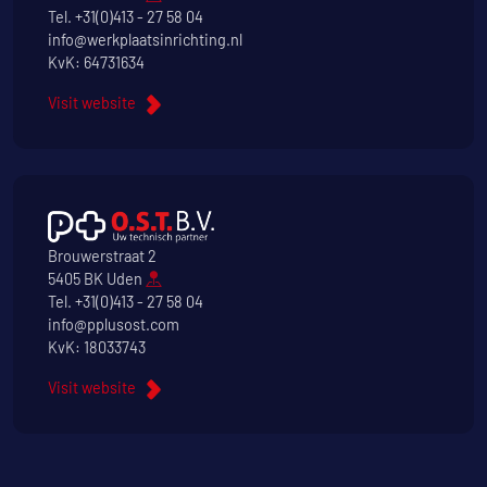
Tel.
+31(0)413 - 27 58 04
info@werkplaatsinrichting.nl
KvK: 64731634
Visit website
Brouwerstraat 2
5405 BK Uden
Tel.
+31(0)413 - 27 58 04
info@pplusost.com
KvK: 18033743
Visit website