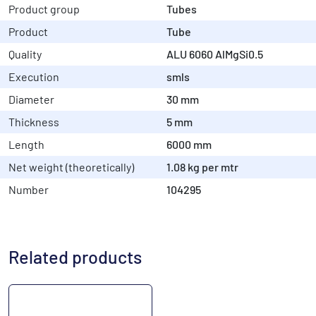
Product group
Tubes
Product
Tube
Quality
ALU 6060 AlMgSi0.5
Execution
smls
Diameter
30 mm
Thickness
5 mm
Length
6000 mm
Net weight (theoretically)
1.08 kg per mtr
Number
104295
Related products