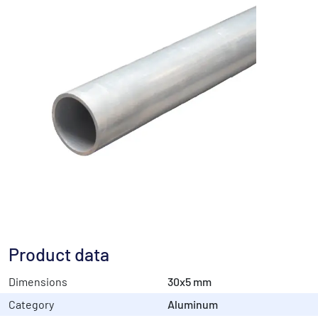
Product data
Dimensions
30x5 mm
Category
Aluminum