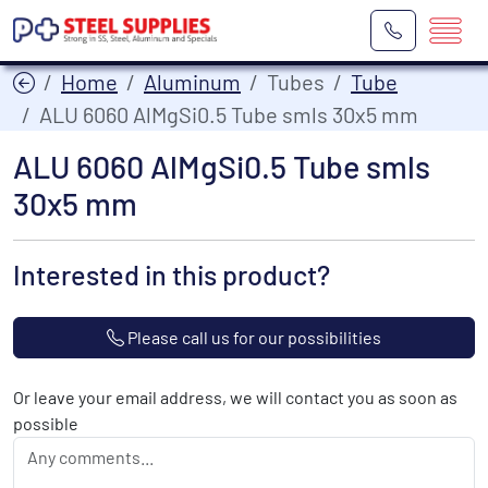
Home
Aluminum
Tubes
Tube
ALU 6060 AlMgSi0.5 Tube smls 30x5 mm
ALU 6060 AlMgSi0.5 Tube smls
30x5 mm
Interested in this product?
Please call us for our possibilities
Or leave your email address, we will contact you as soon as
possible