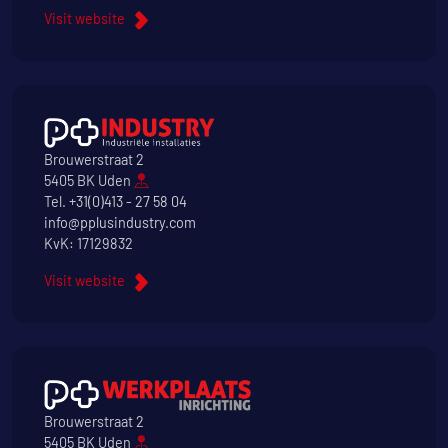
Visit website
Brouwerstraat 2
5405 BK Uden
Tel.
+31(0)413 - 27 58 04
info@pplusindustry.com
KvK: 17129832
Visit website
Brouwerstraat 2
5405 BK Uden