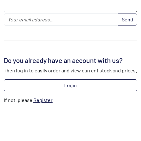
Send
Do you already have an account with us?
Then log in to easily order and view current stock and prices.
Login
If not, please
Register