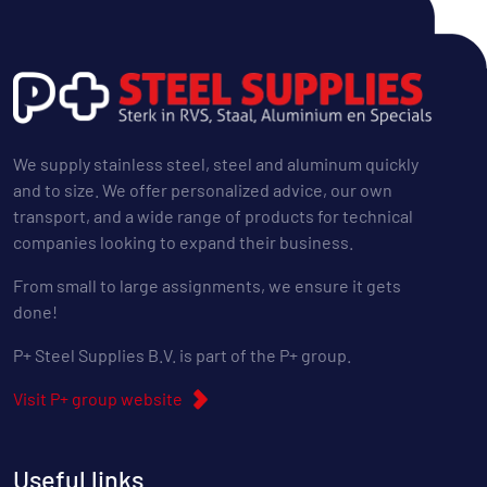
We supply stainless steel, steel and aluminum quickly
and to size. We offer personalized advice, our own
transport, and a wide range of products for technical
companies looking to expand their business.
From small to large assignments, we ensure it gets
done!
P+ Steel Supplies B.V. is part of the P+ group.
Visit P+ group website
Useful links