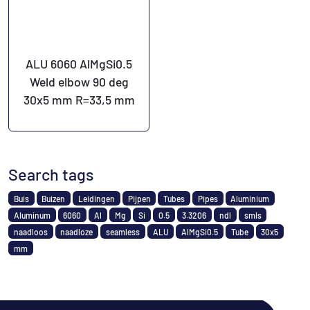
ALU 6060 AlMgSi0.5
Weld elbow 90 deg
30x5 mm R=33,5 mm
Search tags
Buis
Buizen
Leidingen
Pijpen
Tubes
Pipes
Aluminium
Aluminum
6060
Al
Mg
Si
0.5
3.3206
ndl
smls
naadloos
naadloze
seamless
ALU
AlMgSi0.5
Tube
30x5
mm