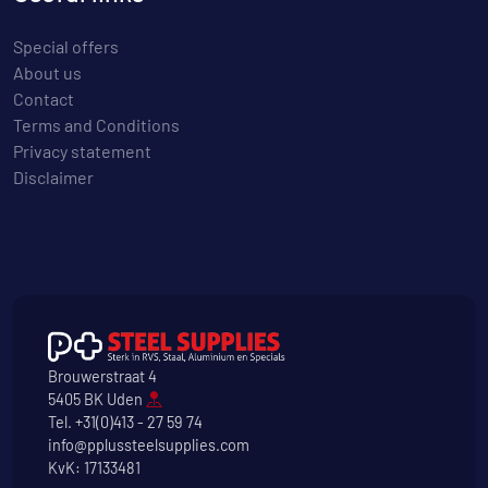
Special offers
About us
Contact
Terms and Conditions
Privacy statement
Disclaimer
Brouwerstraat 4
5405 BK Uden
Tel.
+31(0)413 - 27 59 74
info@pplussteelsupplies.com
KvK: 17133481