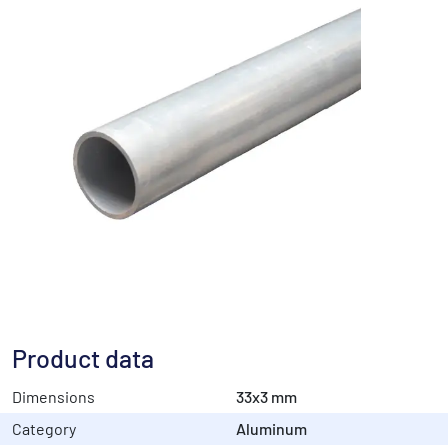
Product data
Dimensions
33x3 mm
Category
Aluminum