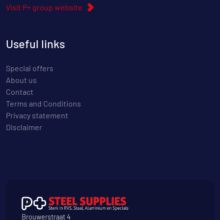
Visit P+ group website
Useful links
Special offers
About us
Contact
Terms and Conditions
Privacy statement
Disclaimer
Brouwerstraat 4