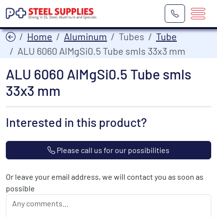
Home
Aluminum
Tubes
Tube
ALU 6060 AlMgSi0.5 Tube smls 33x3 mm
ALU 6060 AlMgSi0.5 Tube smls
33x3 mm
Interested in this product?
Please call us for our possibilities
Or leave your email address, we will contact you as soon as
possible