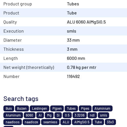
Product group
Tubes
Product
Tube
Quality
ALU 6060 AlMgSi0.5
Execution
smls
Diameter
33 mm
Thickness
3 mm
Length
6000 mm
Net weight (theoretically)
0.78 kg per mtr
Number
116492
Search tags
Buis
Buizen
Leidingen
Pijpen
Tubes
Pipes
Aluminium
Aluminum
6060
Al
Mg
Si
0.5
3.3206
ndl
smls
naadloos
naadloze
seamless
ALU
AlMgSi0.5
Tube
33x3