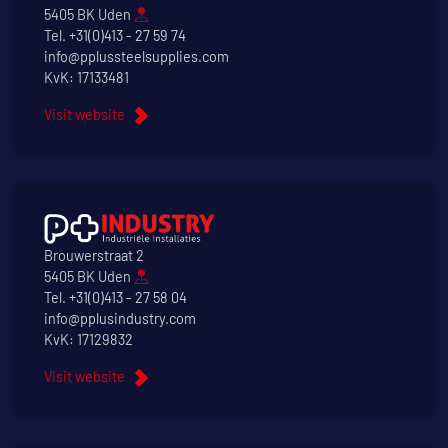
5405 BK Uden
Tel.
+31(0)413 - 27 59 74
info@pplussteelsupplies.com
KvK: 17133481
Visit website
Brouwerstraat 2
5405 BK Uden
Tel.
+31(0)413 - 27 58 04
info@pplusindustry.com
KvK: 17129832
Visit website