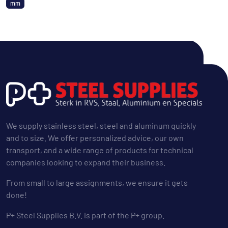
mm
We supply stainless steel, steel and aluminum quickly
and to size. We offer personalized advice, our own
transport, and a wide range of products for technical
companies looking to expand their business.
From small to large assignments, we ensure it gets
done!
P+ Steel Supplies B.V. is part of the P+ group.