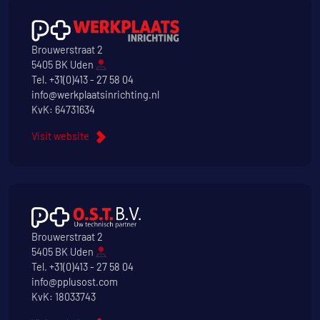
Brouwerstraat 2
5405 BK Uden
Tel.
+31(0)413 - 27 58 04
info@werkplaatsinrichting.nl
KvK: 64731634
Visit website
Brouwerstraat 2
5405 BK Uden
Tel.
+31(0)413 - 27 58 04
info@pplusost.com
KvK: 18033743