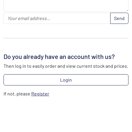
Send
Do you already have an account with us?
Then log in to easily order and view current stock and prices.
Login
If not, please
Register