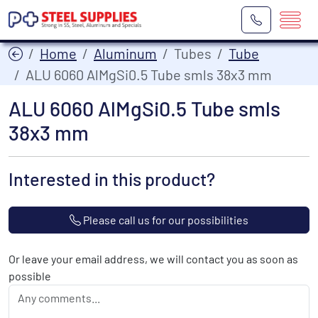
Home
Aluminum
Tubes
Tube
ALU 6060 AlMgSi0.5 Tube smls 38x3 mm
ALU 6060 AlMgSi0.5 Tube smls
38x3 mm
Interested in this product?
Please call us for our possibilities
Or leave your email address, we will contact you as soon as
possible