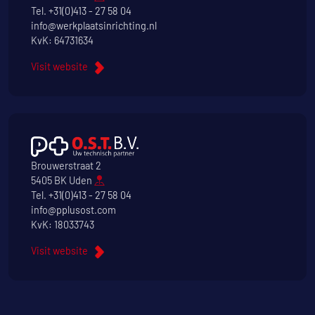
Tel.
+31(0)413 - 27 58 04
info@werkplaatsinrichting.nl
KvK: 64731634
Visit website
Brouwerstraat 2
5405 BK Uden
Tel.
+31(0)413 - 27 58 04
info@pplusost.com
KvK: 18033743
Visit website