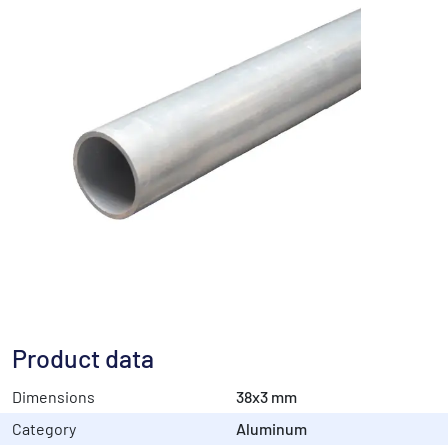
Product data
Dimensions
38x3 mm
Category
Aluminum