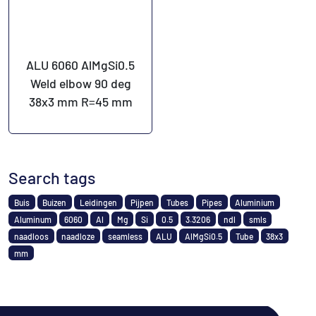
ALU 6060 AlMgSi0.5
Weld elbow 90 deg
38x3 mm R=45 mm
Search tags
Buis
Buizen
Leidingen
Pijpen
Tubes
Pipes
Aluminium
Aluminum
6060
Al
Mg
Si
0.5
3.3206
ndl
smls
naadloos
naadloze
seamless
ALU
AlMgSi0.5
Tube
38x3
mm