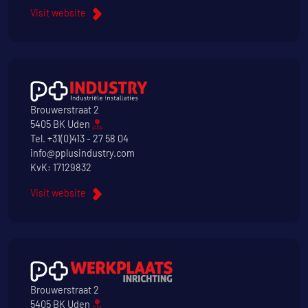
Visit website
Brouwerstraat 2
5405 BK Uden
Tel.
+31(0)413 - 27 58 04
info@pplusindustry.com
KvK: 17129832
Visit website
Brouwerstraat 2
5405 BK Uden