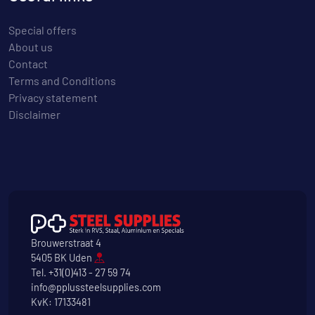
Special offers
About us
Contact
Terms and Conditions
Privacy statement
Disclaimer
Brouwerstraat 4
5405 BK Uden
Tel.
+31(0)413 - 27 59 74
info@pplussteelsupplies.com
KvK: 17133481