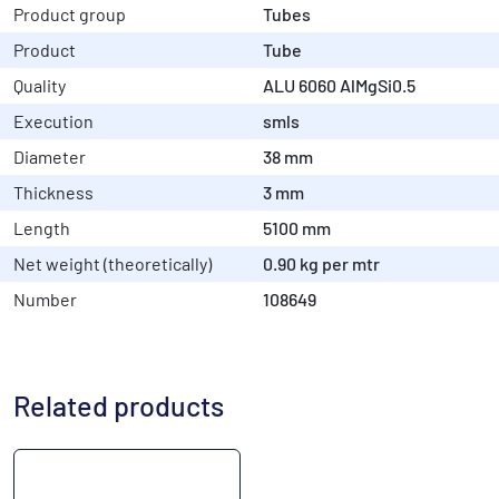
Product group
Tubes
Product
Tube
Quality
ALU 6060 AlMgSi0.5
Execution
smls
Diameter
38 mm
Thickness
3 mm
Length
5100 mm
Net weight (theoretically)
0.90 kg per mtr
Number
108649
Related products