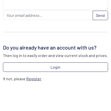
Send
Do you already have an account with us?
Then log in to easily order and view current stock and prices.
Login
If not, please
Register