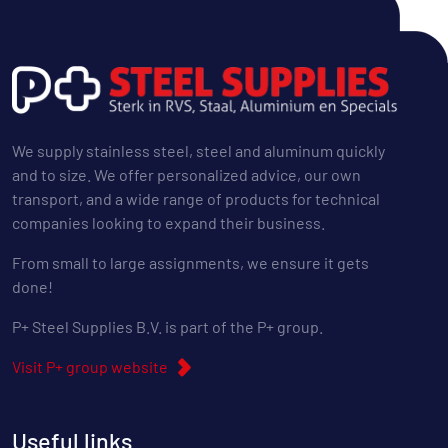
We supply stainless steel, steel and aluminum quickly
and to size. We offer personalized advice, our own
transport, and a wide range of products for technical
companies looking to expand their business.
From small to large assignments, we ensure it gets
done!
P+ Steel Supplies B.V. is part of the P+ group.
Visit P+ group website
Useful links