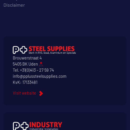
Disclaimer
Brouwerstraat 4
5405 BK Uden
Tel.
+31(0)413 - 27 59 74
info@pplussteelsupplies.com
KvK: 17133481
Visit website