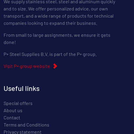
We supply stainless steel, steel and aluminum quickly
and to size. We offer personalized advice, our own
transport, and a wide range of products for technical
companies looking to expand their business.
From small to large assignments, we ensure it gets
done!
P+ Steel Supplies B.V. is part of the P+ group.
Visit P+ group website
Useful links
Special offers
About us
Contact
Terms and Conditions
Privacy statement