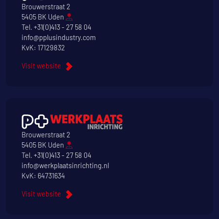
Brouwerstraat 2
5405 BK Uden
Tel.
+31(0)413 - 27 58 04
info@pplusindustry.com
KvK: 17129832
Visit website
Brouwerstraat 2
5405 BK Uden
Tel.
+31(0)413 - 27 58 04
info@werkplaatsinrichting.nl
KvK: 64731634
Visit website