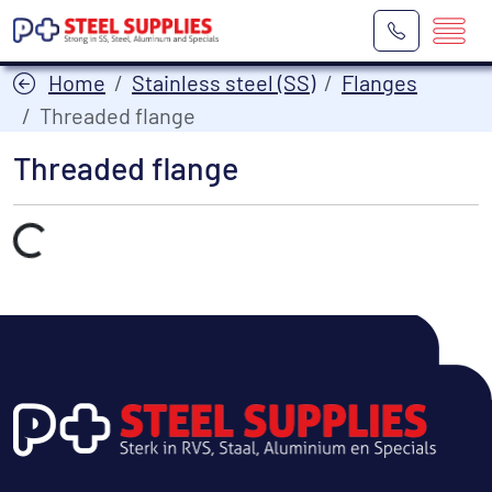
Home
Stainless steel (SS)
Flanges
Threaded flange
Threaded flange
Laden...