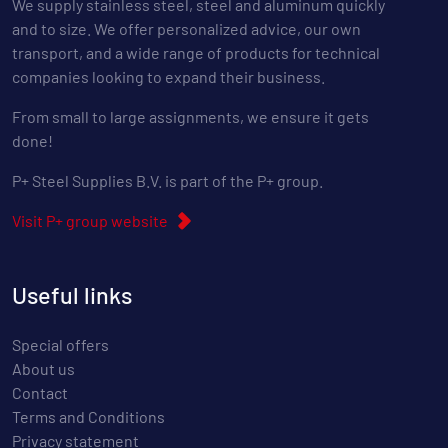
We supply stainless steel, steel and aluminum quickly
and to size. We offer personalized advice, our own
transport, and a wide range of products for technical
companies looking to expand their business.
From small to large assignments, we ensure it gets
done!
P+ Steel Supplies B.V. is part of the P+ group.
Visit P+ group website
Useful links
Special offers
About us
Contact
Terms and Conditions
Privacy statement