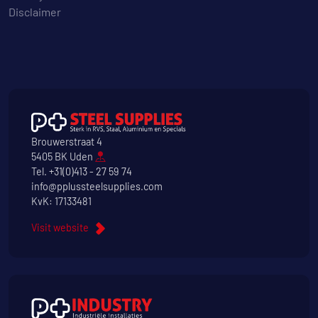
Disclaimer
Brouwerstraat 4
5405 BK Uden
Tel.
+31(0)413 - 27 59 74
info@pplussteelsupplies.com
KvK: 17133481
Visit website