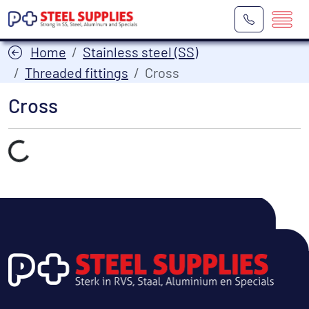
Home
Stainless steel (SS)
Threaded fittings
Cross
Cross
Laden...