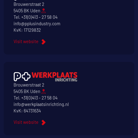
Brouwerstraat 2
5405 BK Uden
Tel.
+31(0)413 - 27 58 04
info@pplusindustry.com
KvK: 17129832
Visit website
Brouwerstraat 2
5405 BK Uden
Tel.
+31(0)413 - 27 58 04
info@werkplaatsinrichting.nl
KvK: 64731634
Visit website