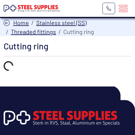
Home
Stainless steel (SS)
Threaded fittings
Cutting ring
Cutting ring
Laden...