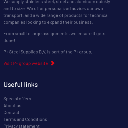
We supply stainless steel, steel and aluminum quickly
and to size. We offer personalized advice, our own
transport, and a wide range of products for technical
companies looking to expand their business.
From small to large assignments, we ensure it gets
done!
P+ Steel Supplies B.V. is part of the P+ group.
Visit P+ group website
Useful links
Special offers
About us
Contact
Terms and Conditions
Privacy statement