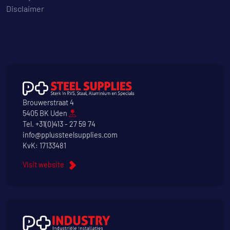
Disclaimer
Brouwerstraat 4
5405 BK Uden
Tel.
+31(0)413 - 27 59 74
info@pplussteelsupplies.com
KvK: 17133481
Visit website