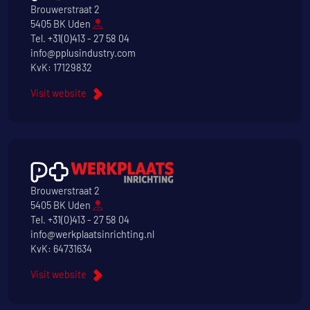
Brouwerstraat 2
5405 BK Uden
Tel.
+31(0)413 - 27 58 04
info@pplusindustry.com
KvK: 17129832
Visit website
Brouwerstraat 2
5405 BK Uden
Tel.
+31(0)413 - 27 58 04
info@werkplaatsinrichting.nl
KvK: 64731634
Visit website