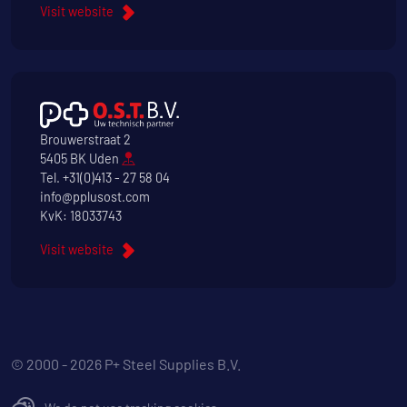
Visit website
Brouwerstraat 2
5405 BK Uden
Tel.
+31(0)413 - 27 58 04
info@pplusost.com
KvK: 18033743
Visit website
© 2000 - 2026 P+ Steel Supplies B.V.
We do not use tracking cookies