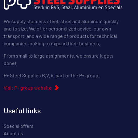
We supply stainless steel, steel and aluminum quickly
and to size. We offer personalized advice, our own
transport, and a wide range of products for technical
companies looking to expand their business.
From small to large assignments, we ensure it gets
done!
P+ Steel Supplies B.V. is part of the P+ group.
Visit P+ group website
Useful links
Special offers
About us