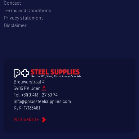
Contact
Terms and Conditions
Privacy statement
Disclaimer
Brouwerstraat 4
5405 BK Uden
Tel.
+31(0)413 - 27 59 74
info@pplussteelsupplies.com
KvK: 17133481
Visit website