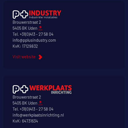
Brouwerstraat 2
5405 BK Uden
Tel.
+31(0)413 - 27 58 04
info@pplusindustry.com
KvK: 17129832
Visit website
Brouwerstraat 2
5405 BK Uden
Tel.
+31(0)413 - 27 58 04
info@werkplaatsinrichting.nl
KvK: 64731634