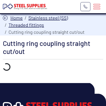
Home
Stainless steel (SS)
Threaded fittings
Cutting ring coupling straight cut/out
Cutting ring coupling straight
cut/out
Laden...