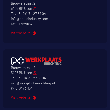
Brouwerstraat 2
5405 BK Uden
Tel.
+31(0)413 - 27 58 04
info@pplusindustry.com
KvK: 17129832
Visit website
Brouwerstraat 2
5405 BK Uden
Tel.
+31(0)413 - 27 58 04
info@werkplaatsinrichting.nl
KvK: 64731634
Visit website