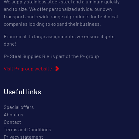
We supply stainless steel, steel and aluminum quickly
and to size. We offer personalized advice, our own
transport, and a wide range of products for technical
companies looking to expand their business.
From small to large assignments, we ensure it gets
done!
P+ Steel Supplies B.V. is part of the P+ group.
Visit P+ group website
Useful links
Special offers
About us
Contact
Terms and Conditions
Privacy statement