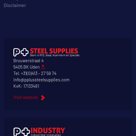
Disclaimer
Brouwerstraat 4
5405 BK Uden
Tel.
+31(0)413 - 27 59 74
info@pplussteelsupplies.com
KvK: 17133481
Visit website