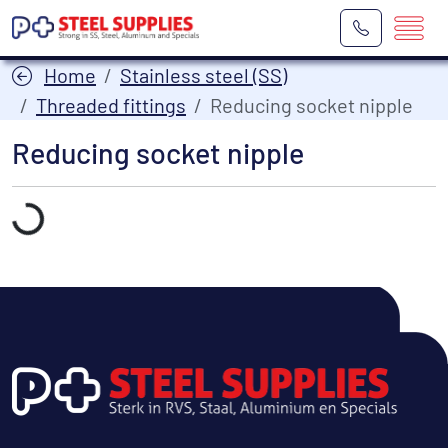
Home
Stainless steel (SS)
Threaded fittings
Reducing socket nipple
Reducing socket nipple
Laden...