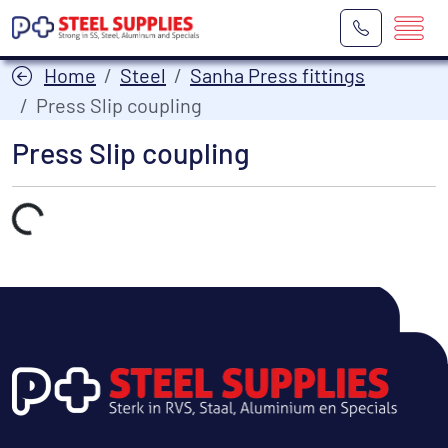
Home
Steel
Sanha Press fittings
Press Slip coupling
Press Slip coupling
Laden...