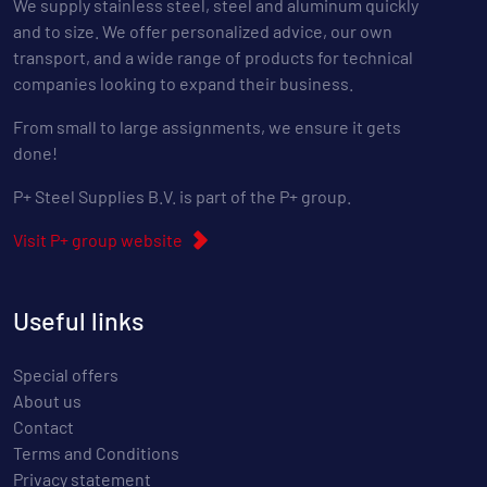
We supply stainless steel, steel and aluminum quickly
and to size. We offer personalized advice, our own
transport, and a wide range of products for technical
companies looking to expand their business.
From small to large assignments, we ensure it gets
done!
P+ Steel Supplies B.V. is part of the P+ group.
Visit P+ group website
Useful links
Special offers
About us
Contact
Terms and Conditions
Privacy statement