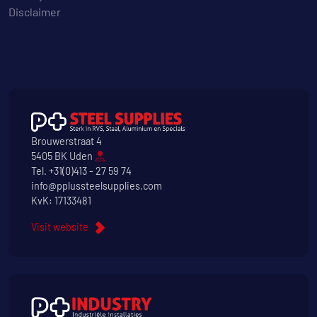
Disclaimer
Brouwerstraat 4
5405 BK Uden
Tel.
+31(0)413 - 27 59 74
info@pplussteelsupplies.com
KvK: 17133481
Visit website