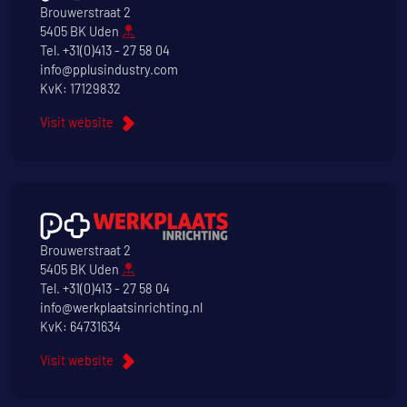
Brouwerstraat 2
5405 BK Uden
Tel.
+31(0)413 - 27 58 04
info@pplusindustry.com
KvK: 17129832
Visit website
Brouwerstraat 2
5405 BK Uden
Tel.
+31(0)413 - 27 58 04
info@werkplaatsinrichting.nl
KvK: 64731634
Visit website