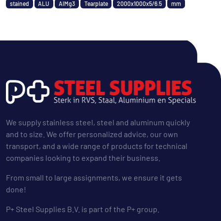
stained
ALU
AlMg3
Tearplate
2000x1000x5/6.5
mm
We supply stainless steel, steel and aluminum quickly
and to size. We offer personalized advice, our own
transport, and a wide range of products for technical
companies looking to expand their business.
From small to large assignments, we ensure it gets
done!
P+ Steel Supplies B.V. is part of the P+ group.