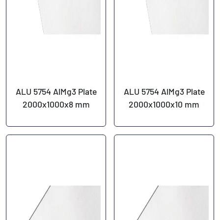
ALU 5754 AlMg3 Plate
ALU 5754 AlMg3 Plate
2000x1000x8 mm
2000x1000x10 mm