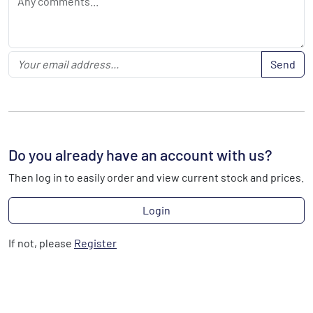
Send
Do you already have an account with us?
Then log in to easily order and view current stock and prices.
Login
If not, please
Register