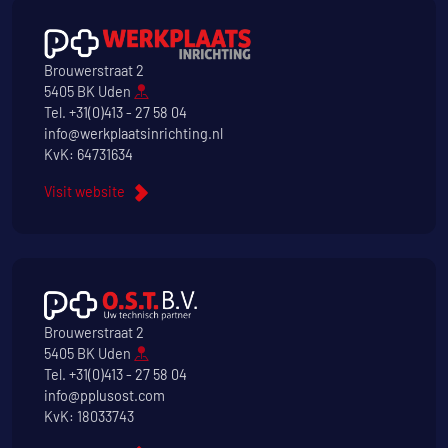
Brouwerstraat 2
5405 BK Uden
Tel.
+31(0)413 - 27 58 04
info@werkplaatsinrichting.nl
KvK: 64731634
Visit website
Brouwerstraat 2
5405 BK Uden
Tel.
+31(0)413 - 27 58 04
info@pplusost.com
KvK: 18033743