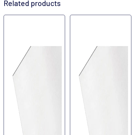
Related products