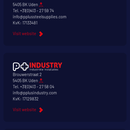
5405 BK Uden
Tel.
+31(0)413 - 27 59 74
info@pplussteelsupplies.com
KvK: 17133481
Visit website
Brouwerstraat 2
5405 BK Uden
Tel.
+31(0)413 - 27 58 04
info@pplusindustry.com
KvK: 17129832
Visit website