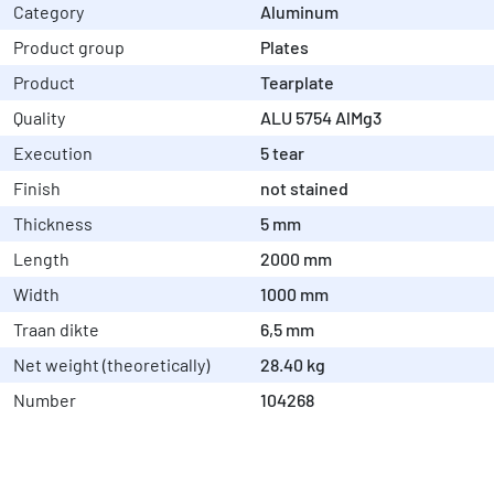
Category
Aluminum
Product group
Plates
Product
Tearplate
Quality
ALU 5754 AlMg3
Execution
5 tear
Finish
not stained
Thickness
5 mm
Length
2000 mm
Width
1000 mm
Traan dikte
6,5 mm
Net weight (theoretically)
28.40 kg
Number
104268