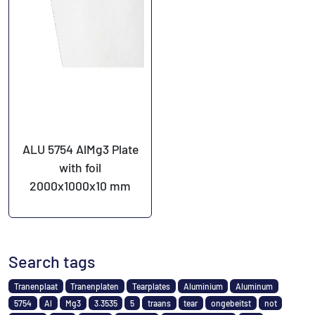
ALU 5754 AlMg3 Plate
with foil
2000x1000x10 mm
Search tags
Tranenplaat
Tranenplaten
Tearplates
Aluminium
Aluminum
5754
Al
Mg3
3.3535
5
traans
tear
ongebeitst
not