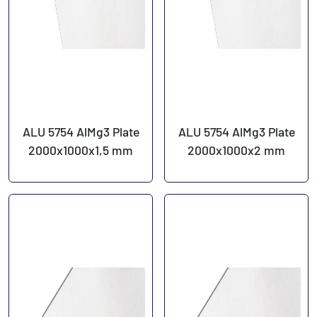
ALU 5754 AlMg3 Plate
ALU 5754 AlMg3 Plate
2000x1000x1,5 mm
2000x1000x2 mm