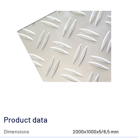
Product data
Dimensions
2000x1000x5/6,5 mm