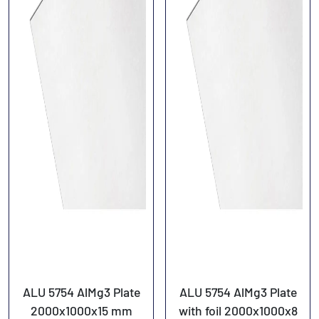
ALU 5754 AlMg3 Plate
ALU 5754 AlMg3 Plate
2000x1000x15 mm
with foil 2000x1000x8