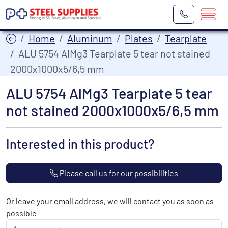
Home
Aluminum
Plates
Tearplate
ALU 5754 AlMg3 Tearplate 5 tear not stained
2000x1000x5/6,5 mm
ALU 5754 AlMg3 Tearplate 5 tear
not stained 2000x1000x5/6,5 mm
Interested in this product?
Please call us for our possibilities
Or leave your email address, we will contact you as soon as
possible