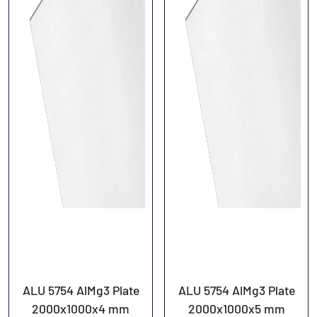
ALU 5754 AlMg3 Plate
ALU 5754 AlMg3 Plate
2000x1000x4 mm
2000x1000x5 mm