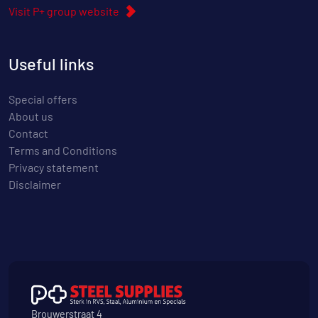
Visit P+ group website
Useful links
Special offers
About us
Contact
Terms and Conditions
Privacy statement
Disclaimer
Brouwerstraat 4