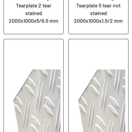
Tearplate 2 tear
Tearplate 5 tear not
stained
stained
2000x1000x5/6,5 mm
2000x1000x1,5/2 mm