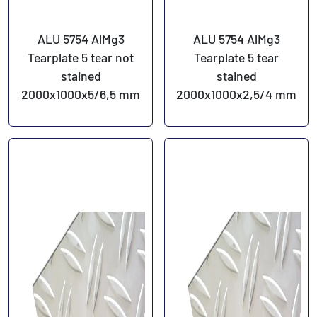
ALU 5754 AlMg3
ALU 5754 AlMg3
Tearplate 5 tear not
Tearplate 5 tear
stained
stained
2000x1000x5/6,5 mm
2000x1000x2,5/4 mm