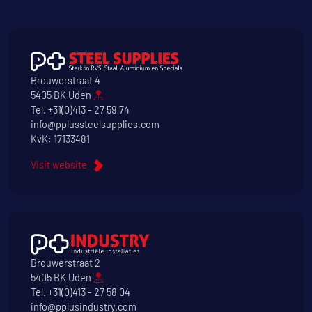
Brouwerstraat 4
5405 BK Uden
Tel.
+31(0)413 - 27 59 74
info@pplussteelsupplies.com
KvK: 17133481
Visit website
Brouwerstraat 2
5405 BK Uden
Tel.
+31(0)413 - 27 58 04
info@pplusindustry.com