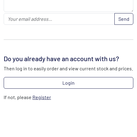
Send
Do you already have an account with us?
Then log in to easily order and view current stock and prices.
Login
If not, please
Register