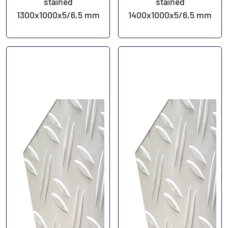
stained
stained
1300x1000x5/6,5 mm
1400x1000x5/6,5 mm