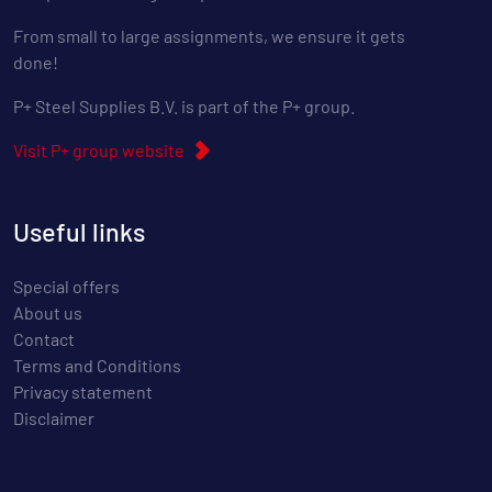
From small to large assignments, we ensure it gets
done!
P+ Steel Supplies B.V. is part of the P+ group.
Visit P+ group website
Useful links
Special offers
About us
Contact
Terms and Conditions
Privacy statement
Disclaimer