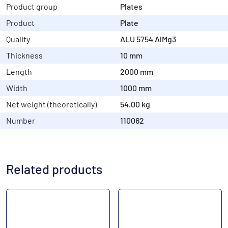
Product group
Plates
Product
Plate
Quality
ALU 5754 AlMg3
Thickness
10 mm
Length
2000 mm
Width
1000 mm
Net weight (theoretically)
54.00 kg
Number
110062
Related products