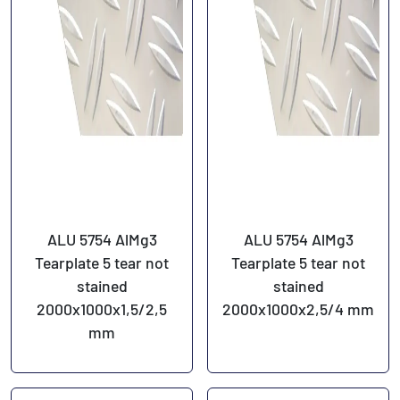
ALU 5754 AlMg3
ALU 5754 AlMg3
Tearplate 5 tear not
Tearplate 5 tear not
stained
stained
2000x1000x1,5/2,5
2000x1000x2,5/4 mm
mm