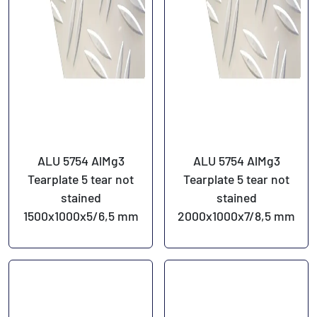
ALU 5754 AlMg3
ALU 5754 AlMg3
Tearplate 5 tear not
Tearplate 5 tear not
stained
stained
1500x1000x5/6,5 mm
2000x1000x7/8,5 mm