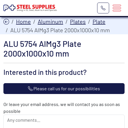
Home
Aluminum
Plates
Plate
ALU 5754 AlMg3 Plate 2000x1000x10 mm
ALU 5754 AlMg3 Plate
2000x1000x10 mm
Interested in this product?
Please call us for our possibilities
Or leave your email address, we will contact you as soon as
possible