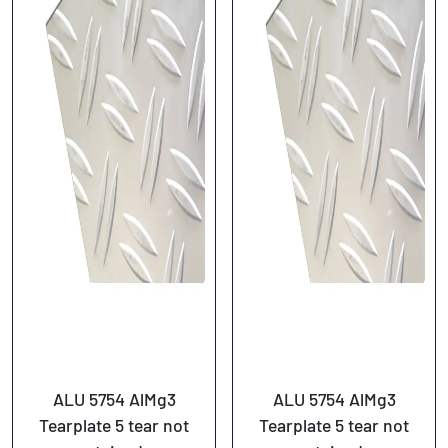
ALU 5754 AlMg3
ALU 5754 AlMg3
Tearplate 5 tear not
Tearplate 5 tear not