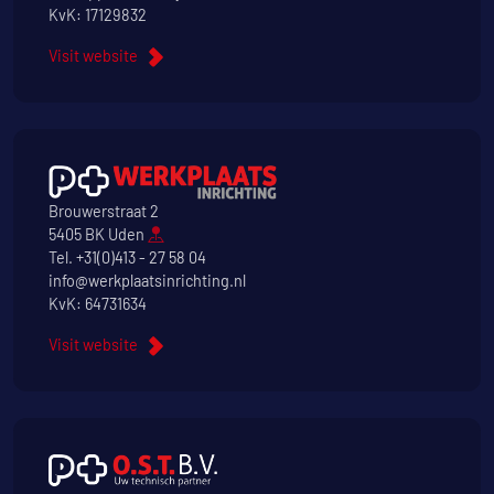
KvK: 17129832
Visit website
Brouwerstraat 2
5405 BK Uden
Tel.
+31(0)413 - 27 58 04
info@werkplaatsinrichting.nl
KvK: 64731634
Visit website