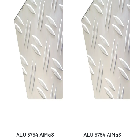
ALU 5754 AlMg3
ALU 5754 AlMg3