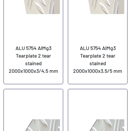
ALU 5754 AlMg3
ALU 5754 AlMg3
Tearplate 2 tear
Tearplate 2 tear
stained
stained
2000x1000x3/4,5 mm
2000x1000x3,5/5 mm