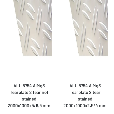
ALU 5754 AlMg3
ALU 5754 AlMg3
Tearplate 2 tear not
Tearplate 2 tear
stained
stained
2000x1000x5/6,5 mm
2000x1000x2,5/4 mm