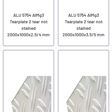
ALU 5754 AlMg3
ALU 5754 AlMg3
Tearplate 2 tear not
Tearplate 2 tear not
stained
stained
2000x1000x2,5/4 mm
2000x1000x3,5/5 mm