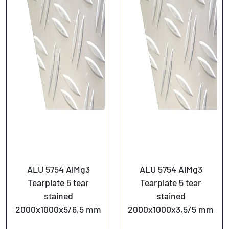
ALU 5754 AlMg3
ALU 5754 AlMg3
Tearplate 5 tear
Tearplate 5 tear
stained
stained
2000x1000x5/6,5 mm
2000x1000x3,5/5 mm