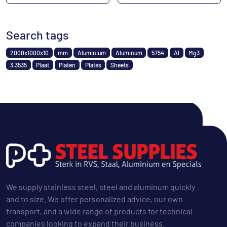
Search tags
2000x1000x10
mm
Aluminium
Aluminum
5754
Al
Mg3
3.3535
Plaat
Platen
Plates
Sheets
We supply stainless steel, steel and aluminum quickly
and to size. We offer personalized advice, our own
transport, and a wide range of products for technical
companies looking to expand their business.