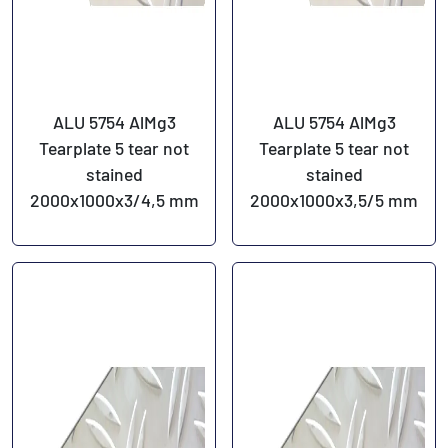
ALU 5754 AlMg3
ALU 5754 AlMg3
Tearplate 5 tear not
Tearplate 5 tear not
stained
stained
2000x1000x3/4,5 mm
2000x1000x3,5/5 mm