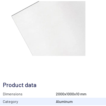
Product data
Dimensions
2000x1000x10 mm
Category
Aluminum