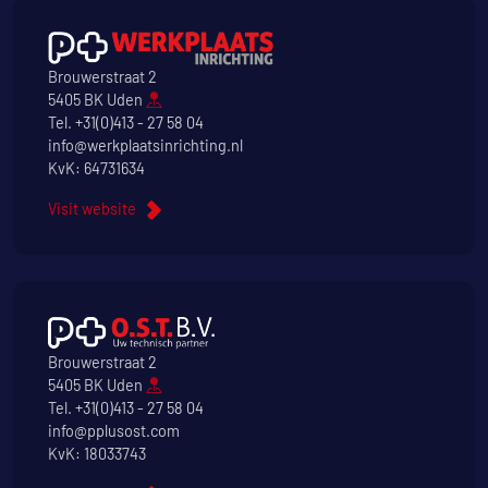
Brouwerstraat 2
5405 BK Uden
Tel.
+31(0)413 - 27 58 04
info@werkplaatsinrichting.nl
KvK: 64731634
Visit website
Brouwerstraat 2
5405 BK Uden
Tel.
+31(0)413 - 27 58 04
info@pplusost.com
KvK: 18033743