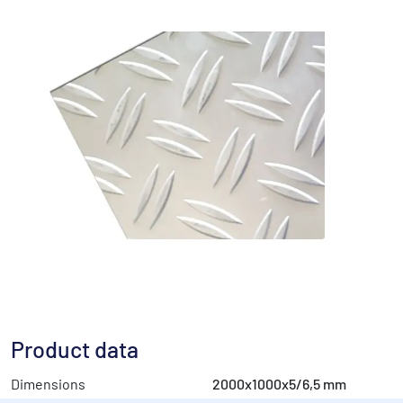
Product data
Dimensions
2000x1000x5/6,5 mm