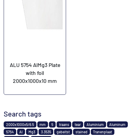
ALU 5754 AlMg3 Plate
with foil
2000x1000x10 mm
Search tags
2000x1000x5/6.5
mm
5
traans
tear
Aluminium
Aluminum
5754
Al
Mg3
3.3535
gebeitst
stained
Tranenplaat