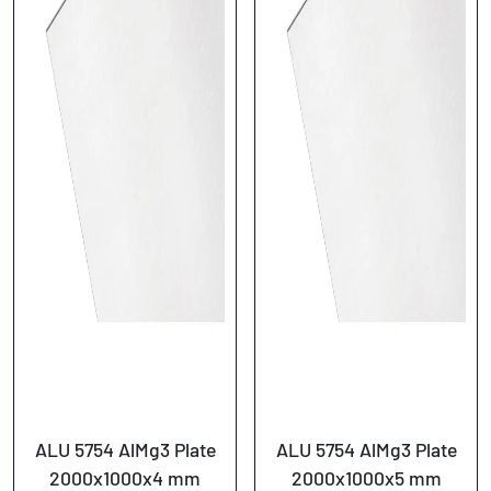
ALU 5754 AlMg3 Plate
ALU 5754 AlMg3 Plate
2000x1000x4 mm
2000x1000x5 mm