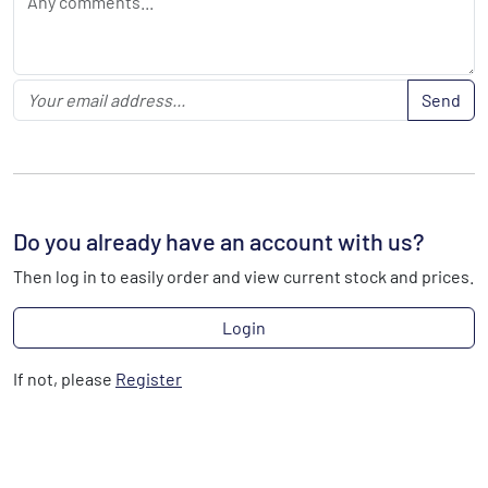
Send
Do you already have an account with us?
Then log in to easily order and view current stock and prices.
Login
If not, please
Register