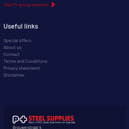
Visit P+ group website
Useful links
Special offers
About us
Contact
Terms and Conditions
Privacy statement
Disclaimer
Brouwerstraat 4