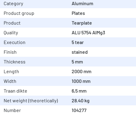
Category
Aluminum
Product group
Plates
Product
Tearplate
Quality
ALU 5754 AlMg3
Execution
5 tear
Finish
stained
Thickness
5 mm
Length
2000 mm
Width
1000 mm
Traan dikte
6,5 mm
Net weight (theoretically)
28.40 kg
Number
104277