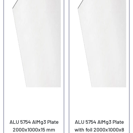
ALU 5754 AlMg3 Plate
ALU 5754 AlMg3 Plate
2000x1000x15 mm
with foil 2000x1000x8