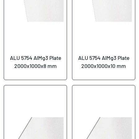
ALU 5754 AlMg3 Plate
ALU 5754 AlMg3 Plate
2000x1000x8 mm
2000x1000x10 mm