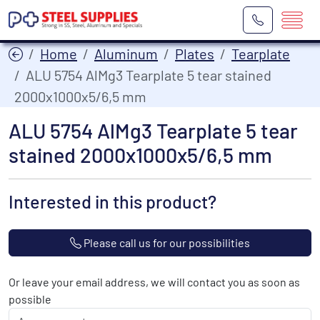
Home
Aluminum
Plates
Tearplate
ALU 5754 AlMg3 Tearplate 5 tear stained
2000x1000x5/6,5 mm
ALU 5754 AlMg3 Tearplate 5 tear
stained 2000x1000x5/6,5 mm
Interested in this product?
Please call us for our possibilities
Or leave your email address, we will contact you as soon as
possible