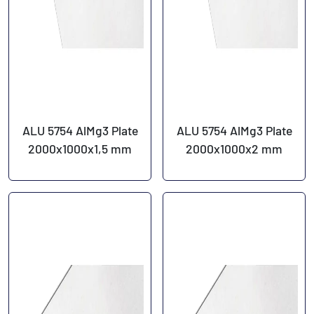
ALU 5754 AlMg3 Plate
ALU 5754 AlMg3 Plate
2000x1000x1,5 mm
2000x1000x2 mm