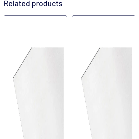
Related products