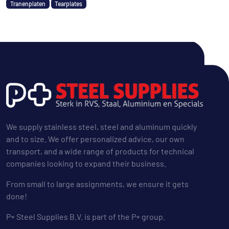
Tranenplaten
Tearplates
We supply stainless steel, steel and aluminum quickly
and to size. We offer personalized advice, our own
transport, and a wide range of products for technical
companies looking to expand their business.
From small to large assignments, we ensure it gets
done!
P+ Steel Supplies B.V. is part of the P+ group.