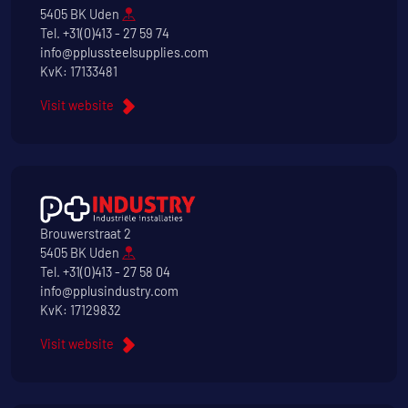
5405 BK Uden
Tel.
+31(0)413 - 27 59 74
info@pplussteelsupplies.com
KvK: 17133481
Visit website
Brouwerstraat 2
5405 BK Uden
Tel.
+31(0)413 - 27 58 04
info@pplusindustry.com
KvK: 17129832
Visit website